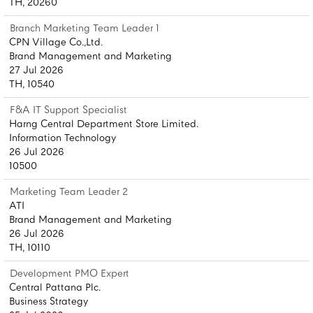
TH, 20260
Branch Marketing Team Leader 1
CPN Village Co.,Ltd.
Brand Management and Marketing
27 Jul 2026
TH, 10540
F&A IT Support Specialist
Harng Central Department Store Limited.
Information Technology
26 Jul 2026
10500
Marketing Team Leader 2
ATI
Brand Management and Marketing
26 Jul 2026
TH, 10110
Development PMO Expert
Central Pattana Plc.
Business Strategy