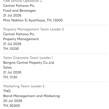
F&B Service Operation 2
Central Pattana Plc.
Food and Beverages
21 Jul 2026
Phra Nakhon Si Ayutthaya, TH, 13000
Property Management Team Leader 2
Central Pattana Plc.
Property Management
21 Jul 2026
TH, 10330
Sales Corporate Team Leader 1
Bangna Central Property Co.,Ltd.
Sales
21 Jul 2026
TH, 11130
Marketing Team Leader 2
TNG
Brand Management and Marketing
20 Jul 2026
TH, 50300