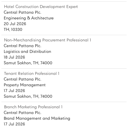
Hotel Construction Development Expert
Central Pattana Plc.
Engineering & Architecture
20 Jul 2026
TH, 10330
Non-Merchandising Procurement Professional 1
Central Pattana Plc.
Logistics and Distribution
18 Jul 2026
Samut Sakhon, TH, 74000
Tenant Relation Professional 1
Central Pattana Plc.
Property Management
17 Jul 2026
Samut Sakhon, TH, 74000
Branch Marketing Professional 1
Central Pattana Plc.
Brand Management and Marketing
17 Jul 2026