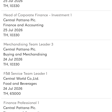
25 Jul 2026
TH, 10330
Head of Corporate Finance - Investment 1
Central Pattana Plc.
Finance and Accounting
25 Jul 2026
TH, 10330
Merchandising Team Leader 3
Central Pattana Plc.
Buying and Merchandising
24 Jul 2026
TH, 10330
F&B Service Team Leader 1
Central World Co.,Ltd.
Food and Beverages
24 Jul 2026
TH, 65000
Finance Professional 1
Central Pattana Plc.