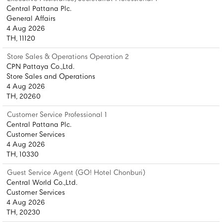
Central Pattana Plc.
General Affairs
4 Aug 2026
TH, 11120
Store Sales & Operations Operation 2
CPN Pattaya Co.,Ltd.
Store Sales and Operations
4 Aug 2026
TH, 20260
Customer Service Professional 1
Central Pattana Plc.
Customer Services
4 Aug 2026
TH, 10330
Guest Service Agent (GO! Hotel Chonburi)
Central World Co.,Ltd.
Customer Services
4 Aug 2026
TH, 20230