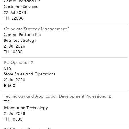
Central Pattana Plc.
Customer Services
22 Jul 2026
TH, 22000
Corporate Strategy Management 1
Central Pattana Plc.
Business Strategy
21 Jul 2026
TH, 10330
PC Operation 2
CTS
Store Sales and Operations
21 Jul 2026
10500
Technology and Application Development Professional 2
T1C
Information Technology
21 Jul 2026
TH, 10330