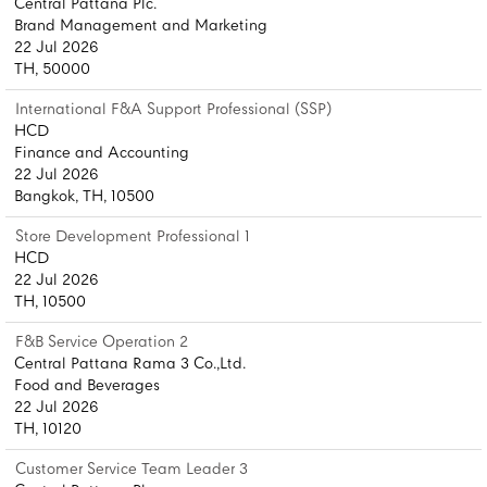
Central Pattana Plc.
Brand Management and Marketing
22 Jul 2026
TH, 50000
International F&A Support Professional (SSP)
HCD
Finance and Accounting
22 Jul 2026
Bangkok, TH, 10500
Store Development Professional 1
HCD
22 Jul 2026
TH, 10500
F&B Service Operation 2
Central Pattana Rama 3 Co.,Ltd.
Food and Beverages
22 Jul 2026
TH, 10120
Customer Service Team Leader 3