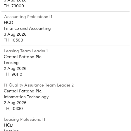
3 Aug 2026
TH, 73000
Accounting Professional 1
HCD
Finance and Accounting
3 Aug 2026
TH, 10500
Leasing Team Leader 1
Central Pattana Plc.
Leasing
2 Aug 2026
TH, 90110
IT Quality Assurance Team Leader 2
Central Pattana Plc.
Information Technology
2 Aug 2026
TH, 10330
Leasing Professional 1
HCD