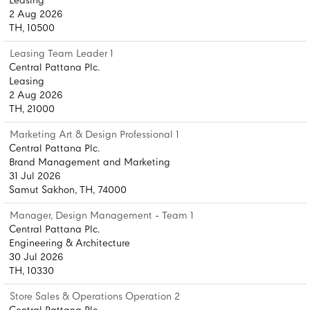
Leasing
2 Aug 2026
TH, 10500
Leasing Team Leader 1
Central Pattana Plc.
Leasing
2 Aug 2026
TH, 21000
Marketing Art & Design Professional 1
Central Pattana Plc.
Brand Management and Marketing
31 Jul 2026
Samut Sakhon, TH, 74000
Manager, Design Management - Team 1
Central Pattana Plc.
Engineering & Architecture
30 Jul 2026
TH, 10330
Store Sales & Operations Operation 2