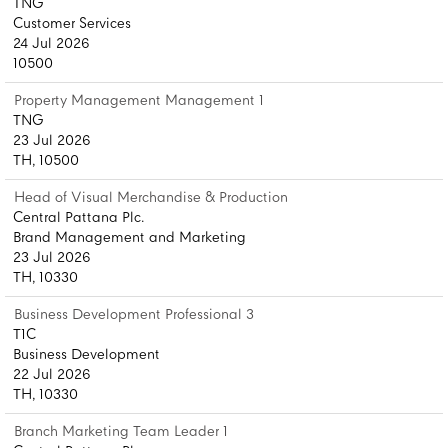
TNG
Customer Services
24 Jul 2026
10500
Property Management Management 1
TNG
23 Jul 2026
TH, 10500
Head of Visual Merchandise & Production
Central Pattana Plc.
Brand Management and Marketing
23 Jul 2026
TH, 10330
Business Development Professional 3
T1C
Business Development
22 Jul 2026
TH, 10330
Branch Marketing Team Leader 1