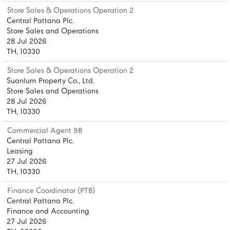
Store Sales & Operations Operation 2
Central Pattana Plc.
Store Sales and Operations
28 Jul 2026
TH, 10330
Store Sales & Operations Operation 2
Suanlum Property Co., Ltd.
Store Sales and Operations
28 Jul 2026
TH, 10330
Commercial Agent 9B
Central Pattana Plc.
Leasing
27 Jul 2026
TH, 10330
Finance Coordinator (PTB)
Central Pattana Plc.
Finance and Accounting
27 Jul 2026