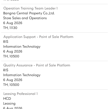
Operation Training Team Leader 1
Bangna Central Property Co.,Ltd.
Store Sales and Operations
6 Aug 2026
TH, 11130
Application Support - Point of Sale Platform
RIS
Information Technology
6 Aug 2026
TH, 10500
Quality Assurance - Point of Sale Platform
RIS
Information Technology
6 Aug 2026
TH, 10500
Leasing Professional 1
HCD
Leasing
6 Aug 2026