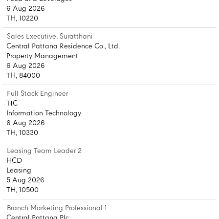
6 Aug 2026
TH, 10220
Sales Executive, Suratthani
Central Pattana Residence Co., Ltd.
Property Management
6 Aug 2026
TH, 84000
Full Stack Engineer
T1C
Information Technology
6 Aug 2026
TH, 10330
Leasing Team Leader 2
HCD
Leasing
5 Aug 2026
TH, 10500
Branch Marketing Professional 1
Central Pattana Plc.