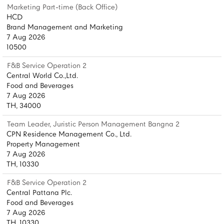
Marketing Part-time (Back Office)
HCD
Brand Management and Marketing
7 Aug 2026
10500
F&B Service Operation 2
Central World Co.,Ltd.
Food and Beverages
7 Aug 2026
TH, 34000
Team Leader, Juristic Person Management Bangna 2
CPN Residence Management Co., Ltd.
Property Management
7 Aug 2026
TH, 10330
F&B Service Operation 2
Central Pattana Plc.
Food and Beverages
7 Aug 2026
TH, 10330