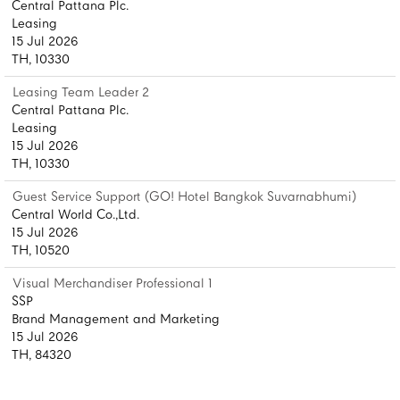
Central Pattana Plc.
Leasing
15 Jul 2026
TH, 10330
Leasing Team Leader 2
Central Pattana Plc.
Leasing
15 Jul 2026
TH, 10330
Guest Service Support (GO! Hotel Bangkok Suvarnabhumi)
Central World Co.,Ltd.
15 Jul 2026
TH, 10520
Visual Merchandiser Professional 1
SSP
Brand Management and Marketing
15 Jul 2026
TH, 84320