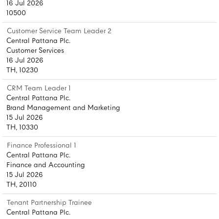
16 Jul 2026
10500
Customer Service Team Leader 2
Central Pattana Plc.
Customer Services
16 Jul 2026
TH, 10230
CRM Team Leader 1
Central Pattana Plc.
Brand Management and Marketing
15 Jul 2026
TH, 10330
Finance Professional 1
Central Pattana Plc.
Finance and Accounting
15 Jul 2026
TH, 20110
Tenant Partnership Trainee
Central Pattana Plc.