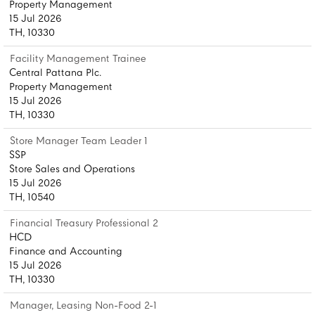
Property Management
15 Jul 2026
TH, 10330
Facility Management Trainee
Central Pattana Plc.
Property Management
15 Jul 2026
TH, 10330
Store Manager Team Leader 1
SSP
Store Sales and Operations
15 Jul 2026
TH, 10540
Financial Treasury Professional 2
HCD
Finance and Accounting
15 Jul 2026
TH, 10330
Manager, Leasing Non-Food 2-1