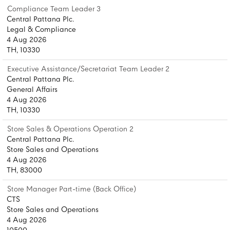
Compliance Team Leader 3
Central Pattana Plc.
Legal & Compliance
4 Aug 2026
TH, 10330
Executive Assistance/Secretariat Team Leader 2
Central Pattana Plc.
General Affairs
4 Aug 2026
TH, 10330
Store Sales & Operations Operation 2
Central Pattana Plc.
Store Sales and Operations
4 Aug 2026
TH, 83000
Store Manager Part-time (Back Office)
CTS
Store Sales and Operations
4 Aug 2026