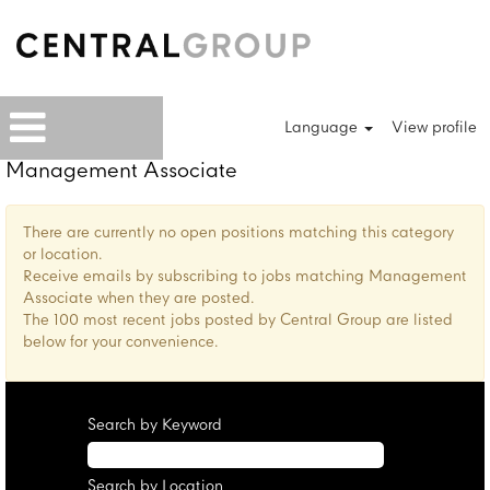
Language
View profile
Management Associate
There are currently no open positions matching this category
or location.
Receive emails by subscribing to jobs matching Management
Associate when they are posted.
The 100 most recent jobs posted by Central Group are listed
below for your convenience.
Search by Keyword
Search by Location