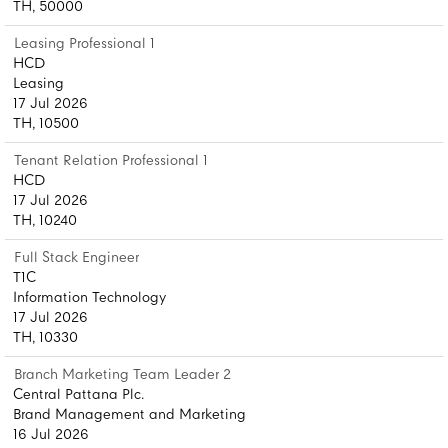
TH, 50000
Leasing Professional 1
HCD
Leasing
17 Jul 2026
TH, 10500
Tenant Relation Professional 1
HCD
17 Jul 2026
TH, 10240
Full Stack Engineer
T1C
Information Technology
17 Jul 2026
TH, 10330
Branch Marketing Team Leader 2
Central Pattana Plc.
Brand Management and Marketing
16 Jul 2026