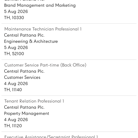
Brand Management and Marketing
5 Aug 2026
TH, 10330
Maintenance Technician Professional 1
Central Pattana Plc.
Engineering & Architecture
5 Aug 2026
TH, 52100
Customer Service Part-time (Back Office)
Central Pattana Plc.
Customer Services
4 Aug 2026
TH, 11140
Tenant Relation Professional 1
Central Pattana Plc.
Property Management
4 Aug 2026
TH, 11120
Executive Assistance/Secretariat Professional 1