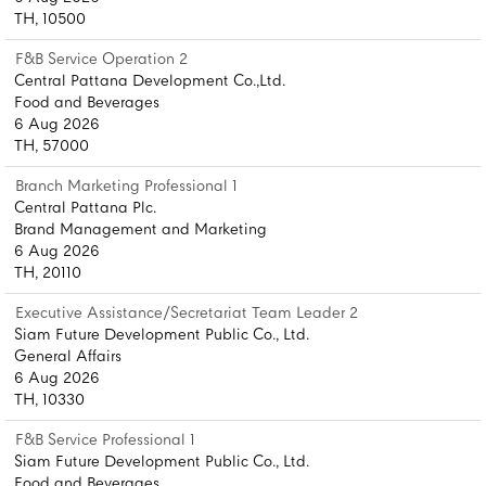
TH, 10500
F&B Service Operation 2
Central Pattana Development Co.,Ltd.
Food and Beverages
6 Aug 2026
TH, 57000
Branch Marketing Professional 1
Central Pattana Plc.
Brand Management and Marketing
6 Aug 2026
TH, 20110
Executive Assistance/Secretariat Team Leader 2
Siam Future Development Public Co., Ltd.
General Affairs
6 Aug 2026
TH, 10330
F&B Service Professional 1
Siam Future Development Public Co., Ltd.
Food and Beverages