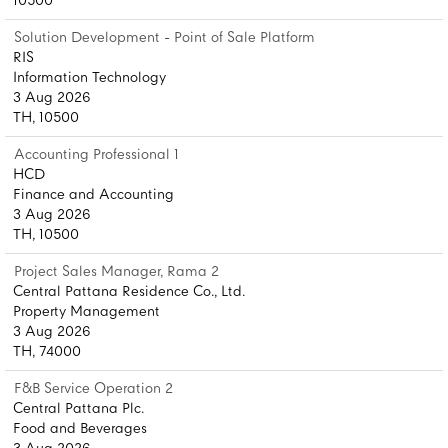
10500
Solution Development - Point of Sale Platform
RIS
Information Technology
3 Aug 2026
TH, 10500
Accounting Professional 1
HCD
Finance and Accounting
3 Aug 2026
TH, 10500
Project Sales Manager, Rama 2
Central Pattana Residence Co., Ltd.
Property Management
3 Aug 2026
TH, 74000
F&B Service Operation 2
Central Pattana Plc.
Food and Beverages