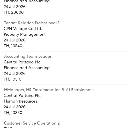
Finance and Accounting
24 Jul 2026
TH, 20000
Tenant Relation Professional 1
CPN Village Co.,Ltd.
Property Management
24 Jul 2026
TH, 10540
Accounting Team Leader 1
Central Pattana Plc.
Finance and Accounting
24 Jul 2026
TH, 10310
HManager, HR Transformation & AI Enablement
Central Pattana Plc.
Human Resources
24 Jul 2026
TH, 10330
Customer Service Operation 2