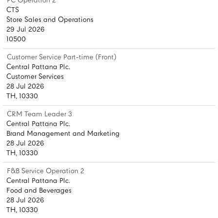
PC Operation 2
CTS
Store Sales and Operations
29 Jul 2026
10500
Customer Service Part-time (Front)
Central Pattana Plc.
Customer Services
28 Jul 2026
TH, 10330
CRM Team Leader 3
Central Pattana Plc.
Brand Management and Marketing
28 Jul 2026
TH, 10330
F&B Service Operation 2
Central Pattana Plc.
Food and Beverages
28 Jul 2026
TH, 10330