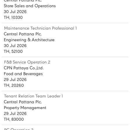
Central Pattana Plc.
Store Sales and Operations
30 Jul 2026
TH, 10330
Maintenance Technician Professional 1
Central Pattana Plc.
Engineering & Architecture
30 Jul 2026
TH, 52100
F&B Service Operation 2
CPN Pattaya Co.,Ltd.
Food and Beverages
29 Jul 2026
TH, 20260
Tenant Relation Team Leader 1
Central Pattana Plc.
Property Management
29 Jul 2026
TH, 83000