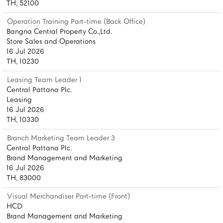
TH, 52100
Operation Training Part-time (Back Office)
Bangna Central Property Co.,Ltd.
Store Sales and Operations
16 Jul 2026
TH, 10230
Leasing Team Leader 1
Central Pattana Plc.
Leasing
16 Jul 2026
TH, 10330
Branch Marketing Team Leader 3
Central Pattana Plc.
Brand Management and Marketing
16 Jul 2026
TH, 83000
Visual Merchandiser Part-time (Front)
HCD
Brand Management and Marketing