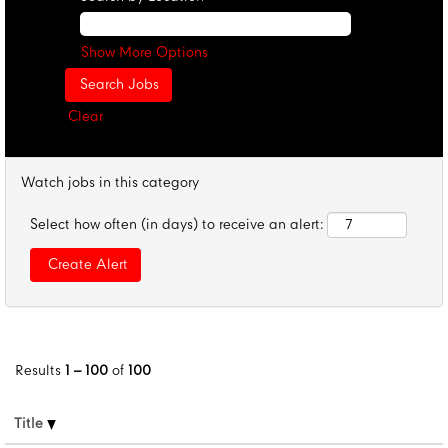
Show More Options
Clear
Watch jobs in this category
Select how often (in days) to receive an alert:
Results
1 – 100
of
100
Title