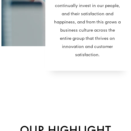
continually invest in our people,
and their satisfaction and
happiness, and from this grows a
business culture across the
entire group that thrives on
innovation and customer
satisfaction.