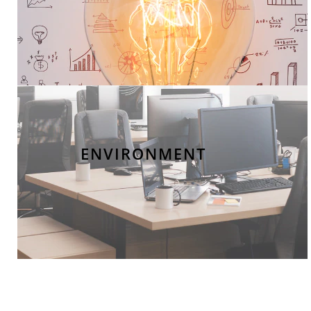
ENVIRONMENT