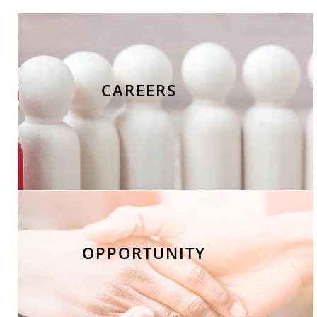
CAREERS
OPPORTUNITY