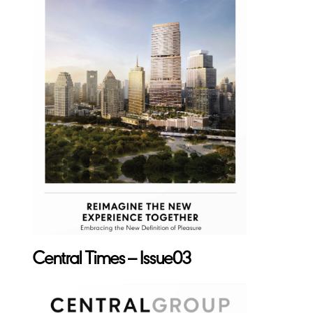
Central Times – Issue03