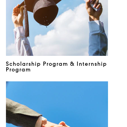
Scholarship Program & Internship
Program