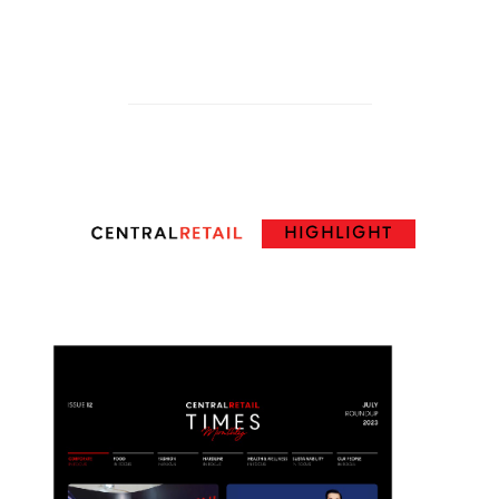
HIGHLIGHT