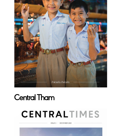
Central Tham