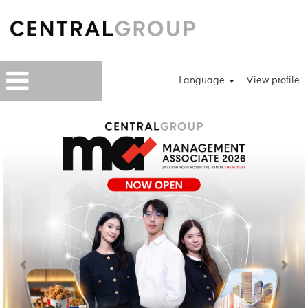
Language
View profile
Previous
Next