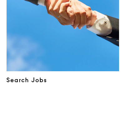
Search Jobs