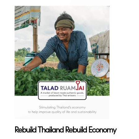
Rebuild Thailand Rebuild Economy