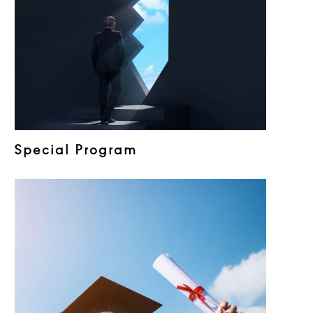
Special Program