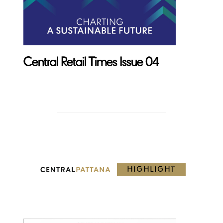
Central Retail Times Issue 04
HIGHLIGHT