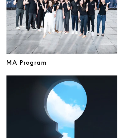
MA Program