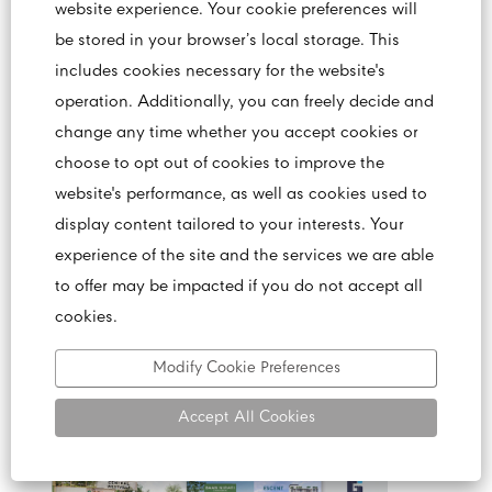
website experience. Your cookie preferences will
be stored in your browser’s local storage. This
includes cookies necessary for the website's
เซ็นทรัลพัฒนา ประสบความสำเร็จ รายได้
operation. Additionally, you can freely decide and
ประจำปี 2565 เติบโตทะลุเป้า
change any time whether you accept cookies or
choose to opt out of cookies to improve the
website's performance, as well as cookies used to
display content tailored to your interests. Your
experience of the site and the services we are able
to offer may be impacted if you do not accept all
cookies.
Modify Cookie Preferences
Accept All Cookies