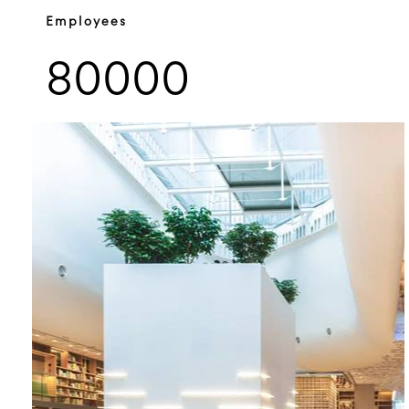
Employees
80000