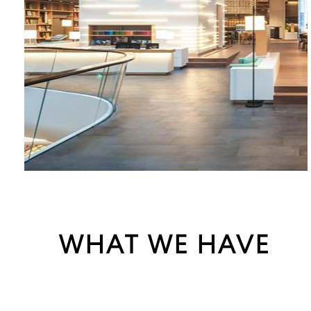
WHAT WE HAVE