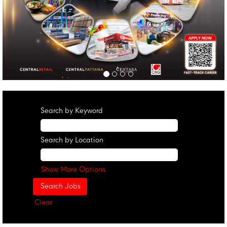
Search by Keyword
Search by Location
Show More Options
Clear