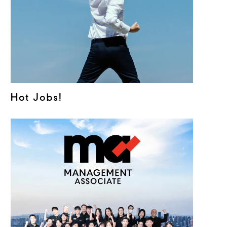
Hot Jobs!