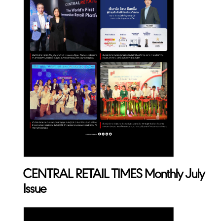
CENTRAL RETAIL TIMES Monthly July
Issue