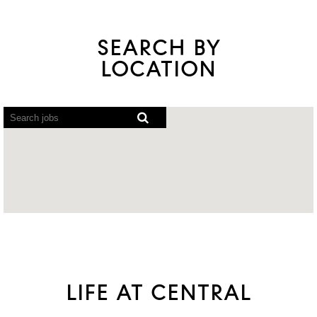
SEARCH BY
LOCATION
Screen
readers
cannot
read
the
following
searchable
map.
LIFE AT CENTRAL