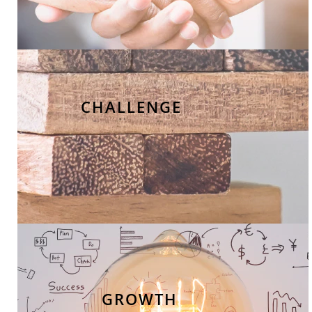
CHALLENGE
GROWTH