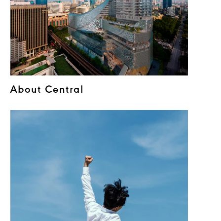
About Central