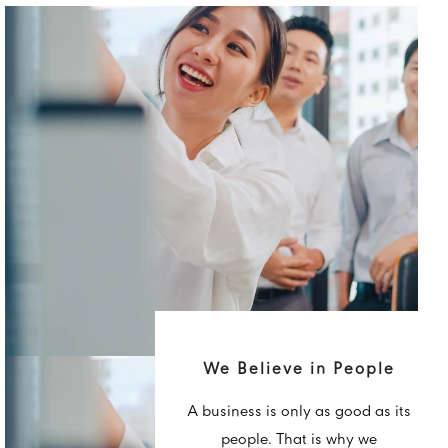
We Believe in People
A business is only as good as its
people. That is why we