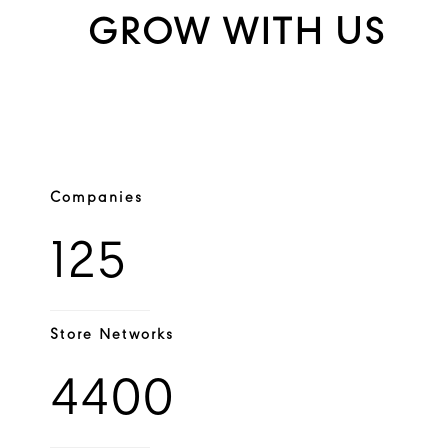
GROW WITH US
Companies
125
Store Networks
4400