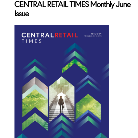
CENTRAL RETAIL TIMES Monthly June
Issue