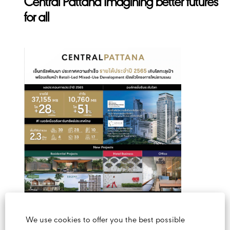
Central Pattana Imagining better futures
for all
We use cookies to offer you the best possible