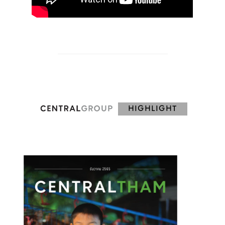
HIGHLIGHT