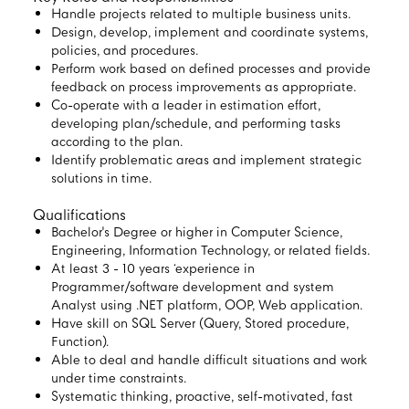
Handle projects related to multiple business units.
Design, develop, implement and coordinate systems,
policies, and procedures.
Perform work based on defined processes and provide
feedback on process improvements as appropriate.
Co-operate with a leader in estimation effort,
developing plan/schedule, and performing tasks
according to the plan.
Identify problematic areas and implement strategic
solutions in time.
Qualifications
Bachelor's Degree or higher in Computer Science,
Engineering, Information Technology, or related fields.
At least 3 - 10 years ‘experience in
Programmer/software development and system
Analyst using .NET platform, OOP, Web application.
Have skill on SQL Server (Query, Stored procedure,
Function).
Able to deal and handle difficult situations and work
under time constraints.
Systematic thinking, proactive, self-motivated, fast