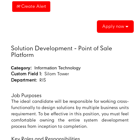
Create Alert
Apply now
Solution Development - Point of Sale
Platform
Category:
Information Technology
Custom Field 1:
Silom Tower
Department:
RIS
Job Purposes
The ideal candidate will be responsible for working cross-
functionally to design solutions by multiple business units
requirement. To be effective in this position, you must feel
comfortable owning the entire system development
process from inception to completion.
Key Roles and Responsibilities