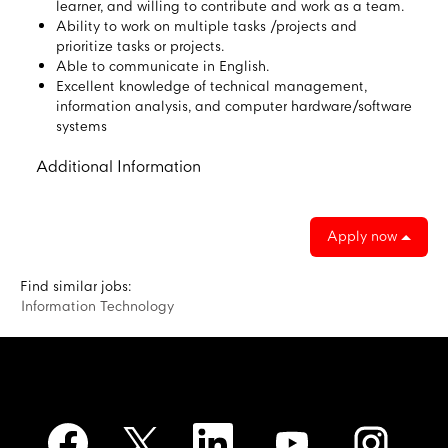
learner, and willing to contribute and work as a team.
Ability to work on multiple tasks /projects and
prioritize tasks or projects.
Able to communicate in English.
Excellent knowledge of technical management,
information analysis, and computer hardware/software
systems
Additional Information
Apply now
Find similar jobs:
Information Technology
O
O
O
O
O
p
p
p
p
p