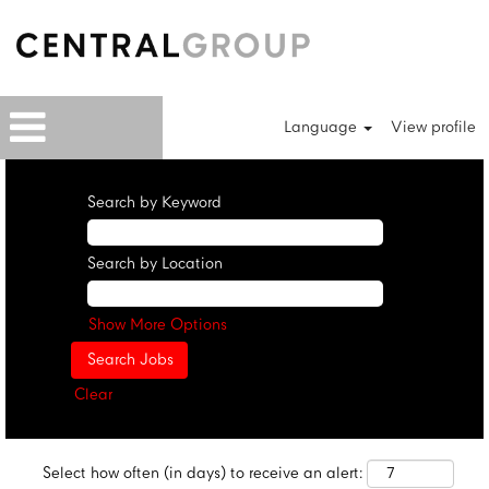
Language
View profile
Search by Keyword
Search by Location
Show More Options
Clear
Select how often (in days) to receive an alert: