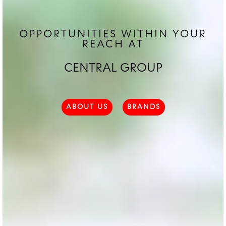
OPPORTUNITIES WITHIN YOUR
REACH AT
CENTRAL GROUP
ABOUT US
BRANDS