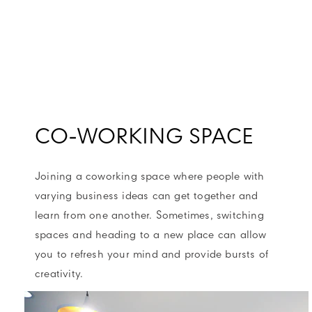
CO-WORKING SPACE
Joining a coworking space where people with
varying business ideas can get together and
learn from one another. Sometimes, switching
spaces and heading to a new place can allow
you to refresh your mind and provide bursts of
creativity.