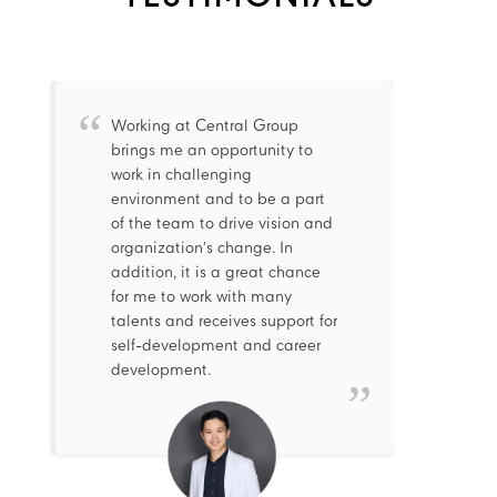
Working at Central Group
brings me an opportunity to
work in challenging
environment and to be a part
of the team to drive vision and
organization’s change. In
addition, it is a great chance
for me to work with many
talents and receives support for
self-development and career
development.