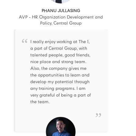
PHANU JULLASING
AVP - HR Organization Development and
Policy, Central Group
I really enjoy working at The 1,
a part of Central Group, with
talented people, good friends,
nice place and strong team.
Also, the company gives me
the opportunities to learn and
develop my potential through
any training programs. I am
very grateful of being a part of
the team.