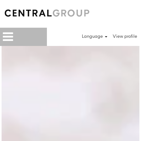
Language
View profile