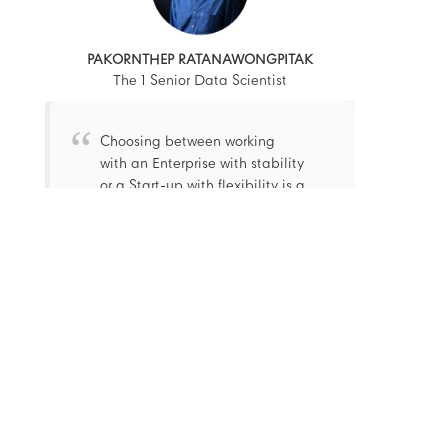
PAKORNTHEP RATANAWONGPITAK
The 1 Senior Data Scientist
Choosing between working
with an Enterprise with stability
or a Start-up with flexibility is a
classic question. Luckily, The 1
is a place where combines
both into 1 and let everyone
works happily under a dynamic
environment and lifestyle.