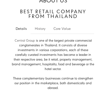
ABOUT US
BEST RETAIL COMPANY
FROM THAILAND
Details
History
Core Value
Central Group
is one of the largest private commercial
conglomerates in Thailand. It consists of diverse
investments in various corporations, each of these
carefully curated investments has become a leader in
their respective area, be it retail, property management,
brand management, hospitality, food and beverage or the
hotel sector.
These complementary businesses continue to strengthen
our position in the marketplace, both domestically and
abroad.