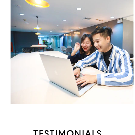
TESTIMONIALS