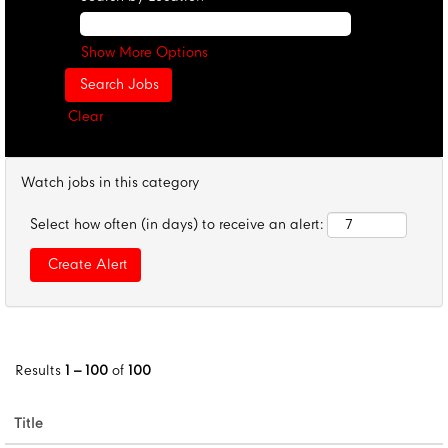
Show More Options
Clear
Watch jobs in this category
Select how often (in days) to receive an alert:
Results
1 – 100
of
100
Title