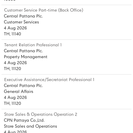
Customer Service Part-time (Back Office)
Central Pattana Plc.
Customer Services
4 Aug 2026
TH, 11140
Tenant Relation Professional 1
Central Pattana Plc.
Property Management
4 Aug 2026
TH, 11120
Executive Assistance/Secretariat Professional 1
Central Pattana Plc.
General Affairs
4 Aug 2026
TH, 11120
Store Sales & Operations Operation 2
CPN Pattaya Co.,Ltd.
Store Sales and Operations
4 Aug 2026