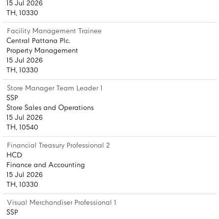
15 Jul 2026
TH, 10330
Facility Management Trainee
Central Pattana Plc.
Property Management
15 Jul 2026
TH, 10330
Store Manager Team Leader 1
SSP
Store Sales and Operations
15 Jul 2026
TH, 10540
Financial Treasury Professional 2
HCD
Finance and Accounting
15 Jul 2026
TH, 10330
Visual Merchandiser Professional 1
SSP