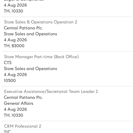
4 Aug 2026
TH, 10330
Store Sales & Operations Operation 2
Central Pattana Plc.
Store Sales and Operations
4 Aug 2026
TH, 83000
Store Manager Part-time (Back Office)
CTS
Store Sales and Operations
4 Aug 2026
10500
Executive Assistance/Secretariat Team Leader 2
Central Pattana Plc.
General Affairs
4 Aug 2026
TH, 10330
CRM Professional 2
T1C