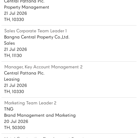
Central Pattana Plc.
Property Management
21 Jul 2026
TH, 10330
Sales Corporate Team Leader 1
Bangna Central Property Co.,Ltd.
Sales
21 Jul 2026
TH, 11130
Manager, Key Account Management 2
Central Pattana Plc.
Leasing
21 Jul 2026
TH, 10330
Marketing Team Leader 2
TNG
Brand Management and Marketing
20 Jul 2026
TH, 50300