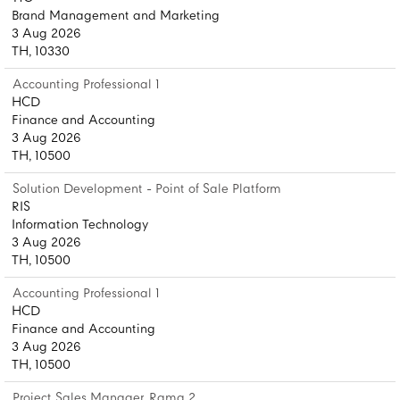
Brand Management and Marketing
3 Aug 2026
TH, 10330
Accounting Professional 1
HCD
Finance and Accounting
3 Aug 2026
TH, 10500
Solution Development - Point of Sale Platform
RIS
Information Technology
3 Aug 2026
TH, 10500
Accounting Professional 1
HCD
Finance and Accounting
3 Aug 2026
TH, 10500
Project Sales Manager, Rama 2