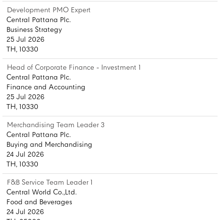
Development PMO Expert
Central Pattana Plc.
Business Strategy
25 Jul 2026
TH, 10330
Head of Corporate Finance - Investment 1
Central Pattana Plc.
Finance and Accounting
25 Jul 2026
TH, 10330
Merchandising Team Leader 3
Central Pattana Plc.
Buying and Merchandising
24 Jul 2026
TH, 10330
F&B Service Team Leader 1
Central World Co.,Ltd.
Food and Beverages
24 Jul 2026