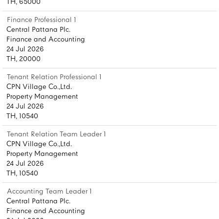
TH, 65000
Finance Professional 1
Central Pattana Plc.
Finance and Accounting
24 Jul 2026
TH, 20000
Tenant Relation Professional 1
CPN Village Co.,Ltd.
Property Management
24 Jul 2026
TH, 10540
Tenant Relation Team Leader 1
CPN Village Co.,Ltd.
Property Management
24 Jul 2026
TH, 10540
Accounting Team Leader 1
Central Pattana Plc.
Finance and Accounting