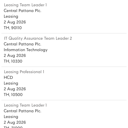
Leasing Team Leader 1
Central Pattana Plc.
Leasing
2 Aug 2026
TH, 90110
IT Quality Assurance Team Leader 2
Central Pattana Plc.
Information Technology
2 Aug 2026
TH, 10330
Leasing Professional 1
HCD
Leasing
2 Aug 2026
TH, 10500
Leasing Team Leader 1
Central Pattana Plc.
Leasing
2 Aug 2026