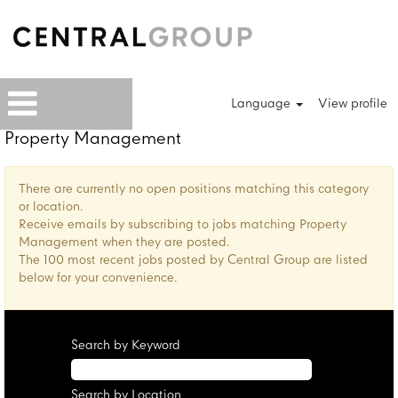
Language
View profile
Property Management
There are currently no open positions matching this category
or location.
Receive emails by subscribing to jobs matching Property
Management when they are posted.
The 100 most recent jobs posted by Central Group are listed
below for your convenience.
Search by Keyword
Search by Location