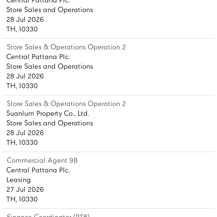
Central Pattana Plc.
Store Sales and Operations
28 Jul 2026
TH, 10330
Store Sales & Operations Operation 2
Central Pattana Plc.
Store Sales and Operations
28 Jul 2026
TH, 10330
Store Sales & Operations Operation 2
Suanlum Property Co., Ltd.
Store Sales and Operations
28 Jul 2026
TH, 10330
Commercial Agent 9B
Central Pattana Plc.
Leasing
27 Jul 2026
TH, 10330