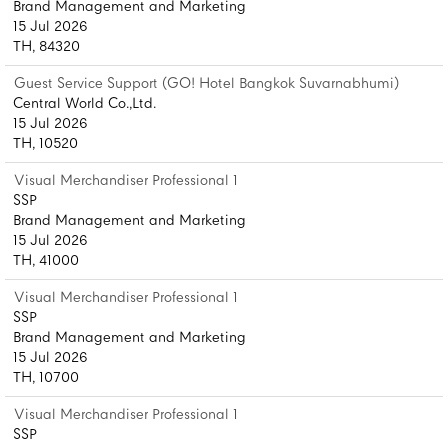
Brand Management and Marketing
15 Jul 2026
TH, 84320
Guest Service Support (GO! Hotel Bangkok Suvarnabhumi)
Central World Co.,Ltd.
15 Jul 2026
TH, 10520
Visual Merchandiser Professional 1
SSP
Brand Management and Marketing
15 Jul 2026
TH, 41000
Visual Merchandiser Professional 1
SSP
Brand Management and Marketing
15 Jul 2026
TH, 10700
Visual Merchandiser Professional 1
SSP