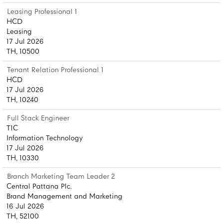
Leasing Professional 1
HCD
Leasing
17 Jul 2026
TH, 10500
Tenant Relation Professional 1
HCD
17 Jul 2026
TH, 10240
Full Stack Engineer
T1C
Information Technology
17 Jul 2026
TH, 10330
Branch Marketing Team Leader 2
Central Pattana Plc.
Brand Management and Marketing
16 Jul 2026
TH, 52100