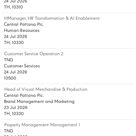
24 Jul 2026
TH, 10310
HManager, HR Transformation & AI Enablement
Central Pattana Plc.
Human Resources
24 Jul 2026
TH, 10330
Customer Service Operation 2
TNG
Customer Services
24 Jul 2026
10500
Head of Visual Merchandise & Production
Central Pattana Plc.
Brand Management and Marketing
23 Jul 2026
TH, 10330
Property Management Management 1
TNG