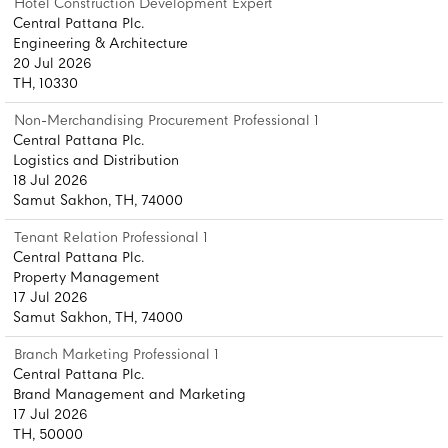
Hotel Construction Development Expert
Central Pattana Plc.
Engineering & Architecture
20 Jul 2026
TH, 10330
Non-Merchandising Procurement Professional 1
Central Pattana Plc.
Logistics and Distribution
18 Jul 2026
Samut Sakhon, TH, 74000
Tenant Relation Professional 1
Central Pattana Plc.
Property Management
17 Jul 2026
Samut Sakhon, TH, 74000
Branch Marketing Professional 1
Central Pattana Plc.
Brand Management and Marketing
17 Jul 2026
TH, 50000