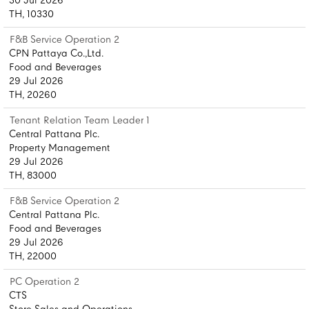
30 Jul 2026
TH, 10330
F&B Service Operation 2
CPN Pattaya Co.,Ltd.
Food and Beverages
29 Jul 2026
TH, 20260
Tenant Relation Team Leader 1
Central Pattana Plc.
Property Management
29 Jul 2026
TH, 83000
F&B Service Operation 2
Central Pattana Plc.
Food and Beverages
29 Jul 2026
TH, 22000
PC Operation 2
CTS