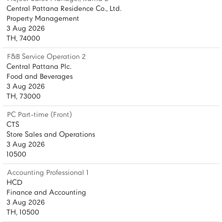
Central Pattana Residence Co., Ltd.
Property Management
3 Aug 2026
TH, 74000
F&B Service Operation 2
Central Pattana Plc.
Food and Beverages
3 Aug 2026
TH, 73000
PC Part-time (Front)
CTS
Store Sales and Operations
3 Aug 2026
10500
Accounting Professional 1
HCD
Finance and Accounting
3 Aug 2026
TH, 10500