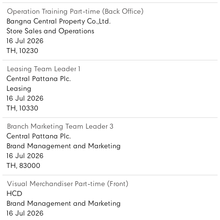
Operation Training Part-time (Back Office)
Bangna Central Property Co.,Ltd.
Store Sales and Operations
16 Jul 2026
TH, 10230
Leasing Team Leader 1
Central Pattana Plc.
Leasing
16 Jul 2026
TH, 10330
Branch Marketing Team Leader 3
Central Pattana Plc.
Brand Management and Marketing
16 Jul 2026
TH, 83000
Visual Merchandiser Part-time (Front)
HCD
Brand Management and Marketing
16 Jul 2026