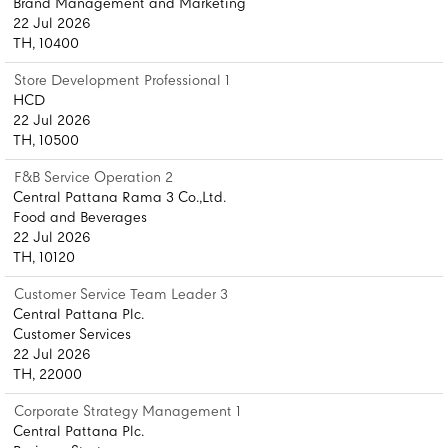
Brand Management and Marketing
22 Jul 2026
TH, 10400
Store Development Professional 1
HCD
22 Jul 2026
TH, 10500
F&B Service Operation 2
Central Pattana Rama 3 Co.,Ltd.
Food and Beverages
22 Jul 2026
TH, 10120
Customer Service Team Leader 3
Central Pattana Plc.
Customer Services
22 Jul 2026
TH, 22000
Corporate Strategy Management 1
Central Pattana Plc.