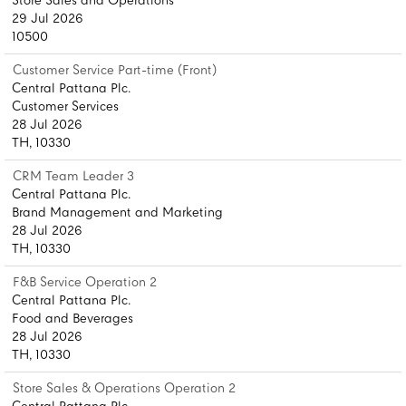
Store Sales and Operations
29 Jul 2026
10500
Customer Service Part-time (Front)
Central Pattana Plc.
Customer Services
28 Jul 2026
TH, 10330
CRM Team Leader 3
Central Pattana Plc.
Brand Management and Marketing
28 Jul 2026
TH, 10330
F&B Service Operation 2
Central Pattana Plc.
Food and Beverages
28 Jul 2026
TH, 10330
Store Sales & Operations Operation 2