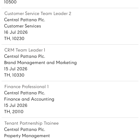
10500
Customer Service Team Leader 2
Central Pattana Plc.
Customer Services
16 Jul 2026
TH, 10230
CRM Team Leader 1
Central Pattana Plc.
Brand Management and Marketing
15 Jul 2026
TH, 10330
Finance Professional 1
Central Pattana Plc.
Finance and Accounting
15 Jul 2026
TH, 20110
Tenant Partnership Trainee
Central Pattana Plc.
Property Management