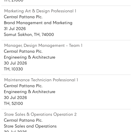
TH, 21000
Marketing Art & Design Professional 1
Central Pattana Plc.
Brand Management and Marketing
31 Jul 2026
Samut Sakhon, TH, 74000
Manager, Design Management - Team 1
Central Pattana Plc.
Engineering & Architecture
30 Jul 2026
TH, 10330
Maintenance Technician Professional 1
Central Pattana Plc.
Engineering & Architecture
30 Jul 2026
TH, 52100
Store Sales & Operations Operation 2
Central Pattana Plc.
Store Sales and Operations