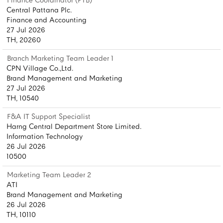
Finance Coordinator (PTB)
Central Pattana Plc.
Finance and Accounting
27 Jul 2026
TH, 20260
Branch Marketing Team Leader 1
CPN Village Co.,Ltd.
Brand Management and Marketing
27 Jul 2026
TH, 10540
F&A IT Support Specialist
Harng Central Department Store Limited.
Information Technology
26 Jul 2026
10500
Marketing Team Leader 2
ATI
Brand Management and Marketing
26 Jul 2026
TH, 10110