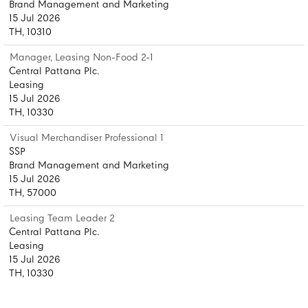
Brand Management and Marketing
15 Jul 2026
TH, 10310
Manager, Leasing Non-Food 2-1
Central Pattana Plc.
Leasing
15 Jul 2026
TH, 10330
Visual Merchandiser Professional 1
SSP
Brand Management and Marketing
15 Jul 2026
TH, 57000
Leasing Team Leader 2
Central Pattana Plc.
Leasing
15 Jul 2026
TH, 10330