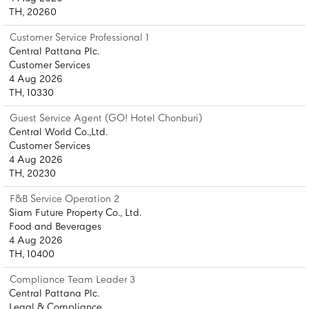
TH, 20260
Customer Service Professional 1
Central Pattana Plc.
Customer Services
4 Aug 2026
TH, 10330
Guest Service Agent (GO! Hotel Chonburi)
Central World Co.,Ltd.
Customer Services
4 Aug 2026
TH, 20230
F&B Service Operation 2
Siam Future Property Co., Ltd.
Food and Beverages
4 Aug 2026
TH, 10400
Compliance Team Leader 3
Central Pattana Plc.
Legal & Compliance