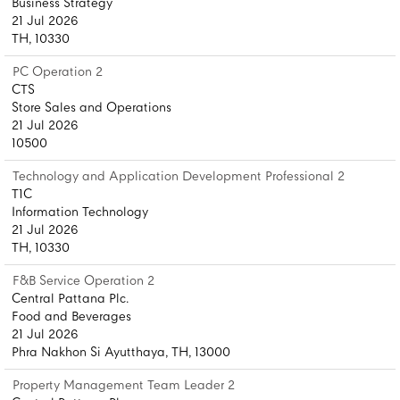
Business Strategy
21 Jul 2026
TH, 10330
PC Operation 2
CTS
Store Sales and Operations
21 Jul 2026
10500
Technology and Application Development Professional 2
T1C
Information Technology
21 Jul 2026
TH, 10330
F&B Service Operation 2
Central Pattana Plc.
Food and Beverages
21 Jul 2026
Phra Nakhon Si Ayutthaya, TH, 13000
Property Management Team Leader 2