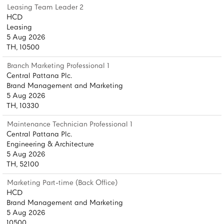
Leasing Team Leader 2
HCD
Leasing
5 Aug 2026
TH, 10500
Branch Marketing Professional 1
Central Pattana Plc.
Brand Management and Marketing
5 Aug 2026
TH, 10330
Maintenance Technician Professional 1
Central Pattana Plc.
Engineering & Architecture
5 Aug 2026
TH, 52100
Marketing Part-time (Back Office)
HCD
Brand Management and Marketing
5 Aug 2026
10500