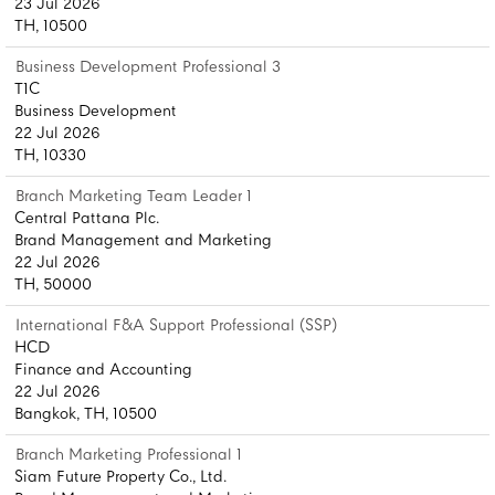
23 Jul 2026
TH, 10500
Business Development Professional 3
T1C
Business Development
22 Jul 2026
TH, 10330
Branch Marketing Team Leader 1
Central Pattana Plc.
Brand Management and Marketing
22 Jul 2026
TH, 50000
International F&A Support Professional (SSP)
HCD
Finance and Accounting
22 Jul 2026
Bangkok, TH, 10500
Branch Marketing Professional 1
Siam Future Property Co., Ltd.