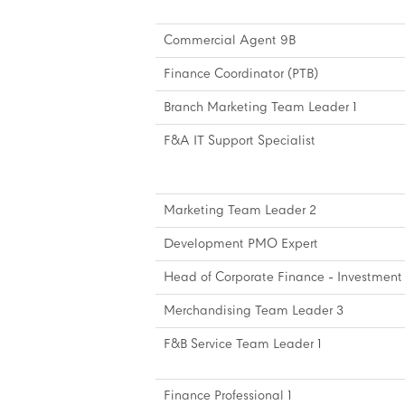
Commercial Agent 9B
Finance Coordinator (PTB)
Branch Marketing Team Leader 1
F&A IT Support Specialist
Marketing Team Leader 2
Development PMO Expert
Head of Corporate Finance - Investment 
Merchandising Team Leader 3
F&B Service Team Leader 1
Finance Professional 1