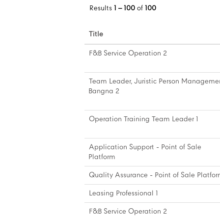
Results
1 – 100
of
100
Title
F&B Service Operation 2
Team Leader, Juristic Person Manageme
Bangna 2
Operation Training Team Leader 1
Application Support - Point of Sale
Platform
Quality Assurance - Point of Sale Platfo
Leasing Professional 1
F&B Service Operation 2