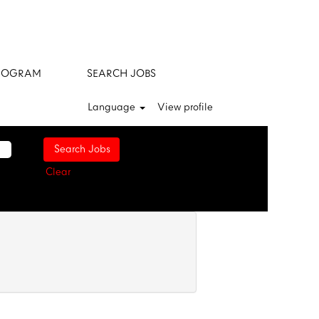
ROGRAM
SEARCH JOBS
Language
View profile
Clear