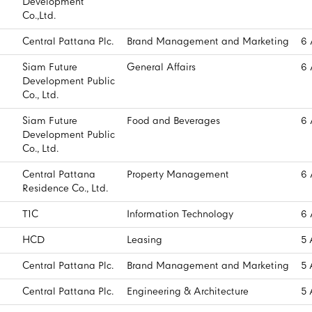
Development
Co.,Ltd.
Central Pattana Plc.
Brand Management and Marketing
6 
Siam Future
General Affairs
6 
Development Public
Co., Ltd.
Siam Future
Food and Beverages
6 
Development Public
Co., Ltd.
Central Pattana
Property Management
6 
Residence Co., Ltd.
T1C
Information Technology
6 
HCD
Leasing
5 
Central Pattana Plc.
Brand Management and Marketing
5 
Central Pattana Plc.
Engineering & Architecture
5 