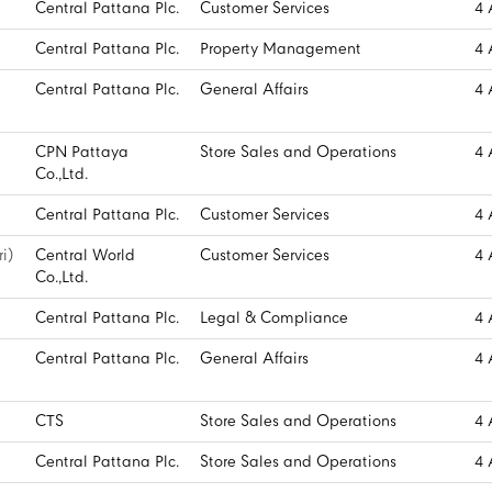
Central Pattana Plc.
Customer Services
4 
Central Pattana Plc.
Property Management
4 
Central Pattana Plc.
General Affairs
4 
CPN Pattaya
Store Sales and Operations
4 
Co.,Ltd.
Central Pattana Plc.
Customer Services
4 
i)
Central World
Customer Services
4 
Co.,Ltd.
Central Pattana Plc.
Legal & Compliance
4 
Central Pattana Plc.
General Affairs
4 
CTS
Store Sales and Operations
4 
Central Pattana Plc.
Store Sales and Operations
4 