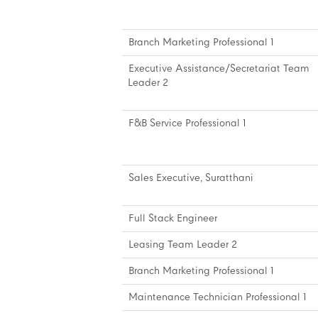
Branch Marketing Professional 1
Executive Assistance/Secretariat Team
Leader 2
F&B Service Professional 1
Sales Executive, Suratthani
Full Stack Engineer
Leasing Team Leader 2
Branch Marketing Professional 1
Maintenance Technician Professional 1