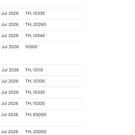
 Jul 2026
TH, 10330
 Jul 2026
TH, 20260
 Jul 2026
TH, 10540
 Jul 2026
10500
 Jul 2026
TH, 10110
 Jul 2026
TH, 10330
 Jul 2026
TH, 10330
 Jul 2026
TH, 10330
 Jul 2026
TH, 65000
 Jul 2026
TH, 20000