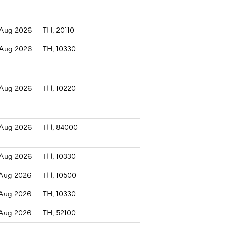
Aug 2026
TH, 20110
Aug 2026
TH, 10330
Aug 2026
TH, 10220
Aug 2026
TH, 84000
Aug 2026
TH, 10330
Aug 2026
TH, 10500
Aug 2026
TH, 10330
Aug 2026
TH, 52100