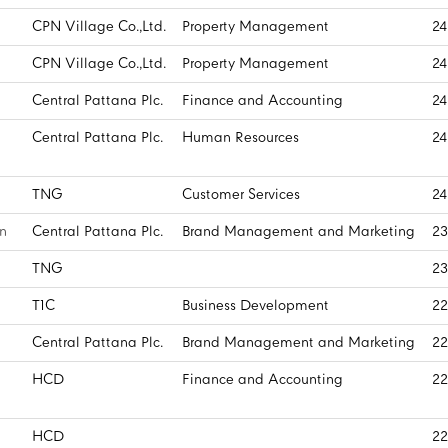
CPN Village Co.,Ltd.
Property Management
24
CPN Village Co.,Ltd.
Property Management
24
Central Pattana Plc.
Finance and Accounting
24
Central Pattana Plc.
Human Resources
24
TNG
Customer Services
24
n
Central Pattana Plc.
Brand Management and Marketing
23
TNG
23
T1C
Business Development
22
Central Pattana Plc.
Brand Management and Marketing
22
HCD
Finance and Accounting
22
HCD
22