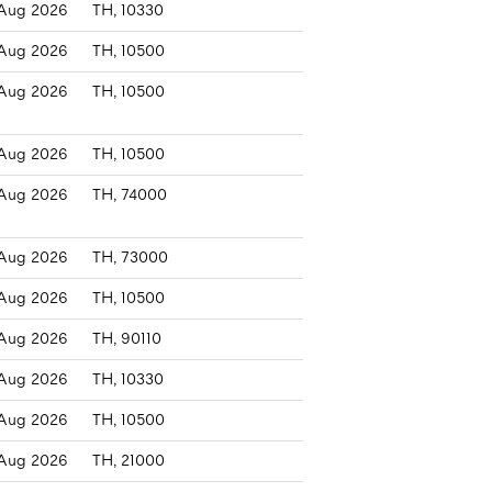
Aug 2026
TH, 10330
Aug 2026
TH, 10500
Aug 2026
TH, 10500
Aug 2026
TH, 10500
Aug 2026
TH, 74000
Aug 2026
TH, 73000
Aug 2026
TH, 10500
Aug 2026
TH, 90110
Aug 2026
TH, 10330
Aug 2026
TH, 10500
Aug 2026
TH, 21000