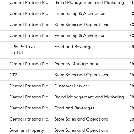
Central Pattana Plc.
Brand Management and Marketing
31
Central Pattana Plc.
Engineering & Architecture
30
Central Pattana Plc.
Store Sales and Operations
30
Central Pattana Plc.
Engineering & Architecture
30
CPN Pattaya
Food and Beverages
29
Co.,Ltd.
Central Pattana Plc.
Property Management
29
CTS
Store Sales and Operations
29
Central Pattana Plc.
Customer Services
28
Central Pattana Plc.
Brand Management and Marketing
28
Central Pattana Plc.
Food and Beverages
28
Central Pattana Plc.
Store Sales and Operations
28
Suanlum Property
Store Sales and Operations
28