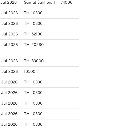
 Jul 2026
Samut Sakhon, TH, 74000
 Jul 2026
TH, 10330
 Jul 2026
TH, 10330
 Jul 2026
TH, 52100
 Jul 2026
TH, 20260
 Jul 2026
TH, 83000
 Jul 2026
10500
 Jul 2026
TH, 10330
 Jul 2026
TH, 10330
 Jul 2026
TH, 10330
 Jul 2026
TH, 10330
 Jul 2026
TH, 10330