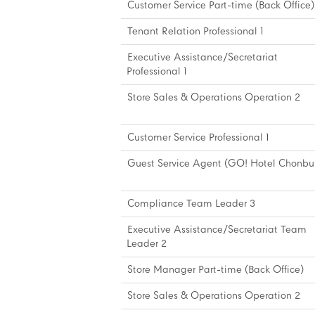
Customer Service Part-time (Back Office)
Tenant Relation Professional 1
Executive Assistance/Secretariat
Professional 1
Store Sales & Operations Operation 2
Customer Service Professional 1
Guest Service Agent (GO! Hotel Chonbur
Compliance Team Leader 3
Executive Assistance/Secretariat Team
Leader 2
Store Manager Part-time (Back Office)
Store Sales & Operations Operation 2