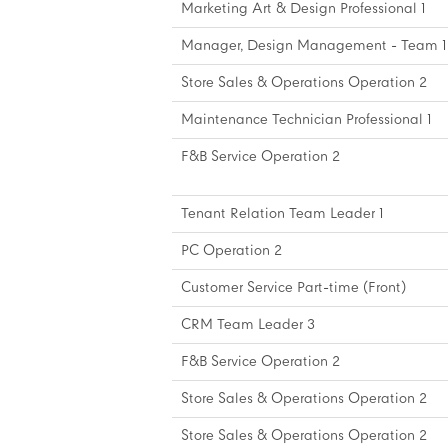
Marketing Art & Design Professional 1
Manager, Design Management - Team 1
Store Sales & Operations Operation 2
Maintenance Technician Professional 1
F&B Service Operation 2
Tenant Relation Team Leader 1
PC Operation 2
Customer Service Part-time (Front)
CRM Team Leader 3
F&B Service Operation 2
Store Sales & Operations Operation 2
Store Sales & Operations Operation 2