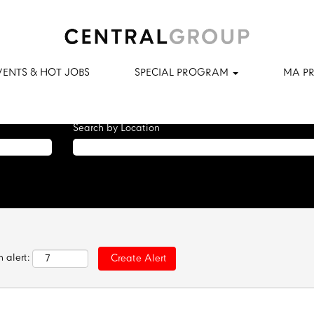
tching this category or location.
matching Fast Track Program when they are posted.
VENTS & HOT JOBS
SPECIAL PROGRAM
MA P
ral Group are listed below for your convenience.
Search by Location
 alert: