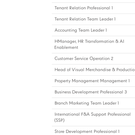
Tenant Relation Professional 1
Tenant Relation Team Leader 1
Accounting Team Leader 1
HManager, HR Transformation & AI
Enablement
Customer Service Operation 2
Head of Visual Merchandise & Productio
Property Management Management 1
Business Development Professional 3
Branch Marketing Team Leader 1
International F&A Support Professional
(SSP)
Store Development Professional 1