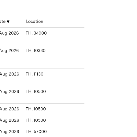
ate
Location
Aug 2026
TH, 34000
Aug 2026
TH, 10330
Aug 2026
TH, 11130
Aug 2026
TH, 10500
Aug 2026
TH, 10500
Aug 2026
TH, 10500
Aug 2026
TH, 57000