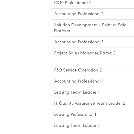
CRM Professional 2
Accounting Professional 1
Solution Development - Point of Sale
Platform
Accounting Professional 1
Project Sales Manager, Rama 2
F&B Service Operation 2
Accounting Professional 1
Leasing Team Leader 1
IT Quality Assurance Team Leader 2
Leasing Professional 1
Leasing Team Leader 1