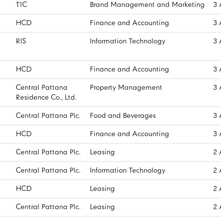
T1C
Brand Management and Marketing
3 
HCD
Finance and Accounting
3 
RIS
Information Technology
3 
HCD
Finance and Accounting
3 
Central Pattana
Property Management
3 
Residence Co., Ltd.
Central Pattana Plc.
Food and Beverages
3 
HCD
Finance and Accounting
3 
Central Pattana Plc.
Leasing
2 
Central Pattana Plc.
Information Technology
2 
HCD
Leasing
2 
Central Pattana Plc.
Leasing
2 