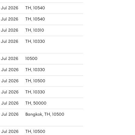
 Jul 2026
TH, 10540
 Jul 2026
TH, 10540
 Jul 2026
TH, 10310
 Jul 2026
TH, 10330
 Jul 2026
10500
 Jul 2026
TH, 10330
 Jul 2026
TH, 10500
 Jul 2026
TH, 10330
 Jul 2026
TH, 50000
 Jul 2026
Bangkok, TH, 10500
 Jul 2026
TH, 10500