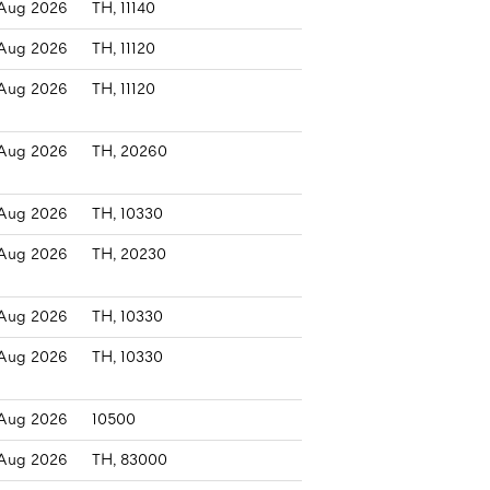
Aug 2026
TH, 11140
Aug 2026
TH, 11120
Aug 2026
TH, 11120
Aug 2026
TH, 20260
Aug 2026
TH, 10330
Aug 2026
TH, 20230
Aug 2026
TH, 10330
Aug 2026
TH, 10330
Aug 2026
10500
Aug 2026
TH, 83000