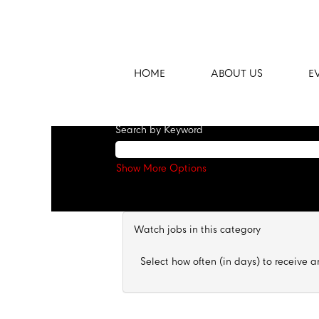
Fast Track Program
There are currently no open positions ma
Receive emails by subscribing to jobs 
HOME
ABOUT US
E
The 100 most recent jobs posted by Cent
Search by Keyword
Show More Options
Watch jobs in this category
Select how often (in days) to receive an