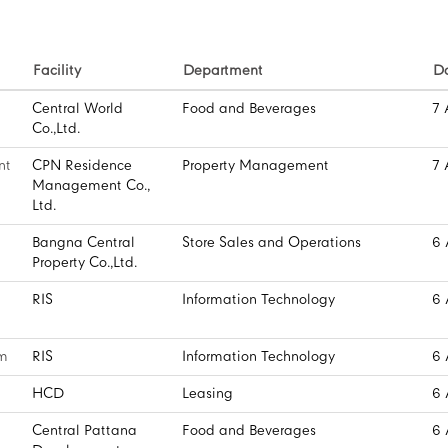
Facility
Department
D
Central World
Food and Beverages
7 
Co.,Ltd.
nt
CPN Residence
Property Management
7 
Management Co.,
Ltd.
Bangna Central
Store Sales and Operations
6 
Property Co.,Ltd.
RIS
Information Technology
6 
rm
RIS
Information Technology
6 
HCD
Leasing
6 
Central Pattana
Food and Beverages
6 