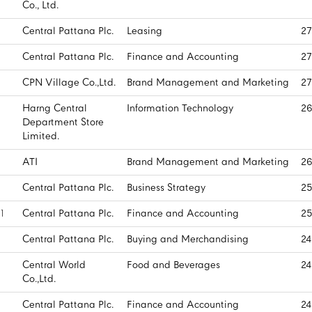
Co., Ltd.
Central Pattana Plc.
Leasing
27
Central Pattana Plc.
Finance and Accounting
27
CPN Village Co.,Ltd.
Brand Management and Marketing
27
Harng Central
Information Technology
26
Department Store
Limited.
ATI
Brand Management and Marketing
26
Central Pattana Plc.
Business Strategy
25
1
Central Pattana Plc.
Finance and Accounting
25
Central Pattana Plc.
Buying and Merchandising
24
Central World
Food and Beverages
24
Co.,Ltd.
Central Pattana Plc.
Finance and Accounting
24