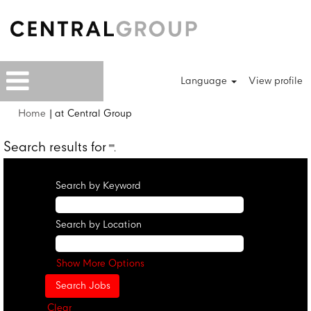
Language
View profile
(current
Home
|
at Central Group
page)
Search results for
"".
Search by Keyword
Search by Location
Show More Options
Clear