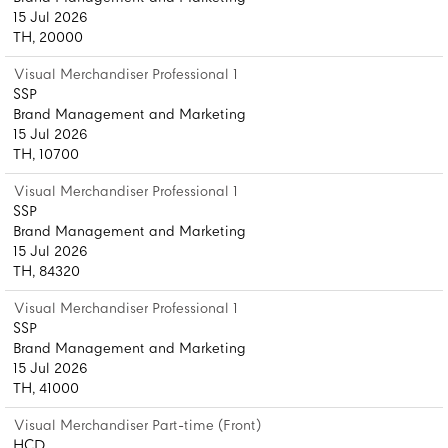
15 Jul 2026
TH, 20000
Visual Merchandiser Professional 1
SSP
Brand Management and Marketing
15 Jul 2026
TH, 10700
Visual Merchandiser Professional 1
SSP
Brand Management and Marketing
15 Jul 2026
TH, 84320
Visual Merchandiser Professional 1
SSP
Brand Management and Marketing
15 Jul 2026
TH, 41000
Visual Merchandiser Part-time (Front)
HCD