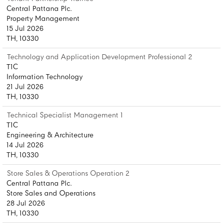
Central Pattana Plc.
Property Management
15 Jul 2026
TH, 10330
Technology and Application Development Professional 2
T1C
Information Technology
21 Jul 2026
TH, 10330
Technical Specialist Management 1
T1C
Engineering & Architecture
14 Jul 2026
TH, 10330
Store Sales & Operations Operation 2
Central Pattana Plc.
Store Sales and Operations
28 Jul 2026
TH, 10330