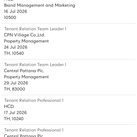
Brand Management and Marketing
16 Jul 2026
10500
Tenant Relation Team Leader 1
CPN Village Co.,Ltd.
Property Management
24 Jul 2026
TH, 10540
Tenant Relation Team Leader 1
Central Pattana Plc.
Property Management
29 Jul 2026
TH, 83000
Tenant Relation Professional 1
HCD
17 Jul 2026
TH, 10240
Tenant Relation Professional 1
Central Pattana Plc.