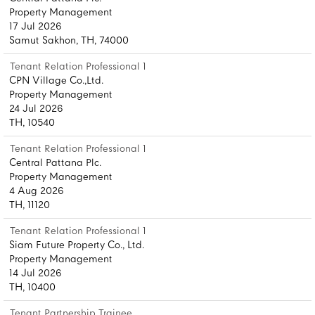
Property Management
17 Jul 2026
Samut Sakhon, TH, 74000
Tenant Relation Professional 1
CPN Village Co.,Ltd.
Property Management
24 Jul 2026
TH, 10540
Tenant Relation Professional 1
Central Pattana Plc.
Property Management
4 Aug 2026
TH, 11120
Tenant Relation Professional 1
Siam Future Property Co., Ltd.
Property Management
14 Jul 2026
TH, 10400
Tenant Partnership Trainee