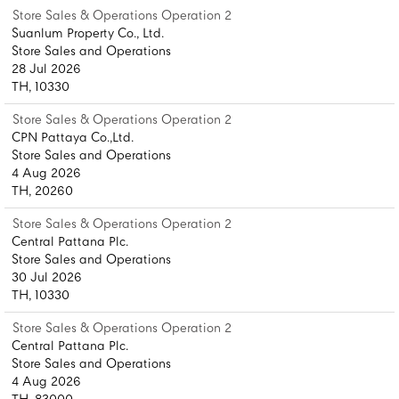
Store Sales & Operations Operation 2
Suanlum Property Co., Ltd.
Store Sales and Operations
28 Jul 2026
TH, 10330
Store Sales & Operations Operation 2
CPN Pattaya Co.,Ltd.
Store Sales and Operations
4 Aug 2026
TH, 20260
Store Sales & Operations Operation 2
Central Pattana Plc.
Store Sales and Operations
30 Jul 2026
TH, 10330
Store Sales & Operations Operation 2
Central Pattana Plc.
Store Sales and Operations
4 Aug 2026