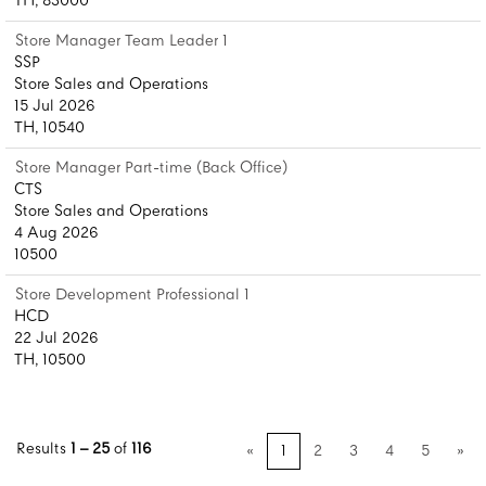
TH, 83000
Store Manager Team Leader 1
SSP
Store Sales and Operations
15 Jul 2026
TH, 10540
Store Manager Part-time (Back Office)
CTS
Store Sales and Operations
4 Aug 2026
10500
Store Development Professional 1
HCD
22 Jul 2026
TH, 10500
Results
1 – 25
of
116
«
1
2
3
4
5
»