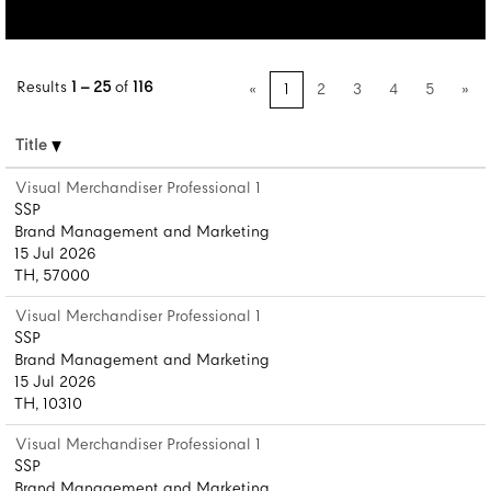
Results
1 – 25
of
116
«
1
2
3
4
5
»
Title
Visual Merchandiser Professional 1
SSP
Brand Management and Marketing
15 Jul 2026
TH, 57000
Visual Merchandiser Professional 1
SSP
Brand Management and Marketing
15 Jul 2026
TH, 10310
Visual Merchandiser Professional 1
SSP
Brand Management and Marketing