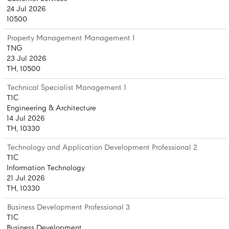
24 Jul 2026
10500
Property Management Management 1
TNG
23 Jul 2026
TH, 10500
Technical Specialist Management 1
T1C
Engineering & Architecture
14 Jul 2026
TH, 10330
Technology and Application Development Professional 2
T1C
Information Technology
21 Jul 2026
TH, 10330
Business Development Professional 3
T1C
Business Development