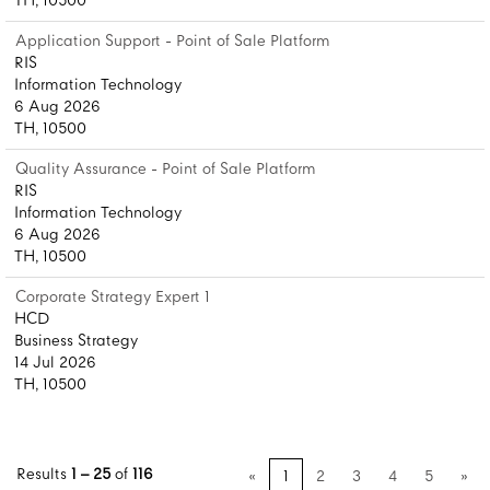
TH, 10500
Application Support - Point of Sale Platform
RIS
Information Technology
6 Aug 2026
TH, 10500
Quality Assurance - Point of Sale Platform
RIS
Information Technology
6 Aug 2026
TH, 10500
Corporate Strategy Expert 1
HCD
Business Strategy
14 Jul 2026
TH, 10500
Results
1 – 25
of
116
«
1
2
3
4
5
»