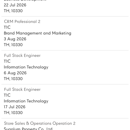
22 Jul 2026
TH, 10330
CRM Professional 2
T1C
Brand Management and Marketing
3 Aug 2026
TH, 10330
Full Stack Engineer
T1C
Information Technology
6 Aug 2026
TH, 10330
Full Stack Engineer
T1C
Information Technology
17 Jul 2026
TH, 10330
Store Sales & Operations Operation 2
Suanlum Property Co., Ltd.