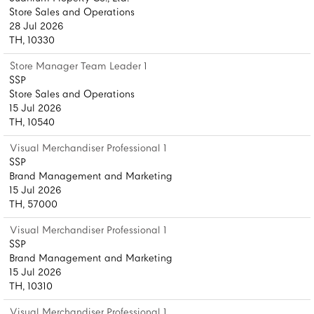
Store Sales and Operations
28 Jul 2026
TH, 10330
Store Manager Team Leader 1
SSP
Store Sales and Operations
15 Jul 2026
TH, 10540
Visual Merchandiser Professional 1
SSP
Brand Management and Marketing
15 Jul 2026
TH, 57000
Visual Merchandiser Professional 1
SSP
Brand Management and Marketing
15 Jul 2026
TH, 10310
Visual Merchandiser Professional 1