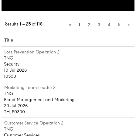
Results
1 – 25
of
116
«
1
2
3
4
5
»
Title
Loss Prevention Operation 2
TNG
Security
10 Jul 2026
10500
Marketing Team Leader 2
TNG
Brand Management and Marketing
20 Jul 2026
TH, 50300
Customer Service Operation 2
TNG
Customer Services