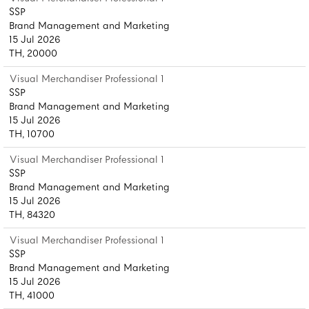
SSP
Brand Management and Marketing
15 Jul 2026
TH, 20000
Visual Merchandiser Professional 1
SSP
Brand Management and Marketing
15 Jul 2026
TH, 10700
Visual Merchandiser Professional 1
SSP
Brand Management and Marketing
15 Jul 2026
TH, 84320
Visual Merchandiser Professional 1
SSP
Brand Management and Marketing
15 Jul 2026
TH, 41000