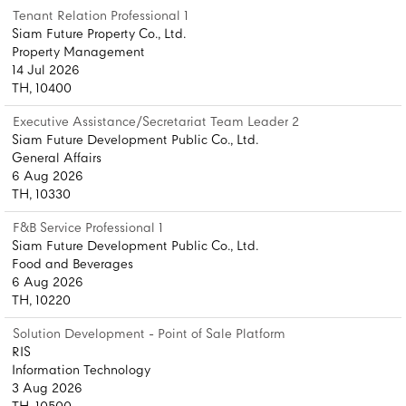
Tenant Relation Professional 1
Siam Future Property Co., Ltd.
Property Management
14 Jul 2026
TH, 10400
Executive Assistance/Secretariat Team Leader 2
Siam Future Development Public Co., Ltd.
General Affairs
6 Aug 2026
TH, 10330
F&B Service Professional 1
Siam Future Development Public Co., Ltd.
Food and Beverages
6 Aug 2026
TH, 10220
Solution Development - Point of Sale Platform
RIS
Information Technology
3 Aug 2026