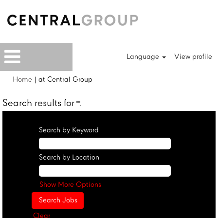
Language
View profile
(current
Home
|
at Central Group
page)
Search results for
"".
Search by Keyword
Search by Location
Show More Options
Clear