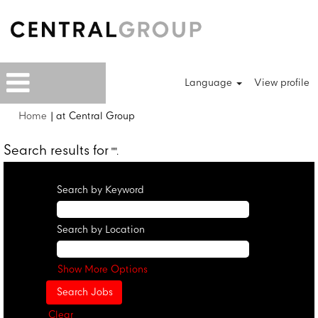
Language
View profile
(current
Home
|
at Central Group
page)
Search results for
"".
Search by Keyword
Search by Location
Show More Options
Clear