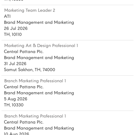
Marketing Team Leader 2
ATI
Brand Management and Marketing
26 Jul 2026
TH, 10110
Marketing Art & Design Professional 1
Central Pattana Plc.
Brand Management and Marketing
31 Jul 2026
Samut Sakhon, TH, 74000
Branch Marketing Professional 1
Central Pattana Plc.
Brand Management and Marketing
5 Aug 2026
TH, 10330
Branch Marketing Professional 1
Central Pattana Plc.
Brand Management and Marketing
10 Aug 2026