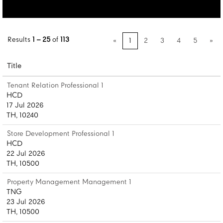
Results
1 – 25
of
113
«
1
2
3
4
5
»
Title
Tenant Relation Professional 1
HCD
17 Jul 2026
TH, 10240
Store Development Professional 1
HCD
22 Jul 2026
TH, 10500
Property Management Management 1
TNG
23 Jul 2026
TH, 10500