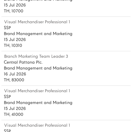
15 Jul 2026
TH, 10700
Visual Merchandiser Professional 1
SSP
Brand Management and Marketing
15 Jul 2026
TH, 10310
Branch Marketing Team Leader 3
Central Pattana Plc.
Brand Management and Marketing
16 Jul 2026
TH, 83000
Visual Merchandiser Professional 1
SSP
Brand Management and Marketing
15 Jul 2026
TH, 41000
Visual Merchandiser Professional 1
SSP