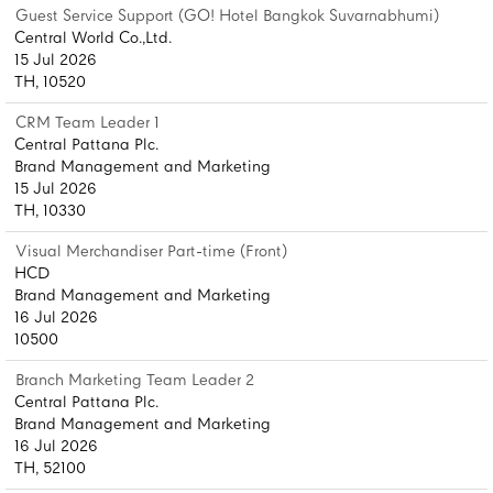
Guest Service Support (GO! Hotel Bangkok Suvarnabhumi)
Central World Co.,Ltd.
15 Jul 2026
TH, 10520
CRM Team Leader 1
Central Pattana Plc.
Brand Management and Marketing
15 Jul 2026
TH, 10330
Visual Merchandiser Part-time (Front)
HCD
Brand Management and Marketing
16 Jul 2026
10500
Branch Marketing Team Leader 2
Central Pattana Plc.
Brand Management and Marketing
16 Jul 2026
TH, 52100