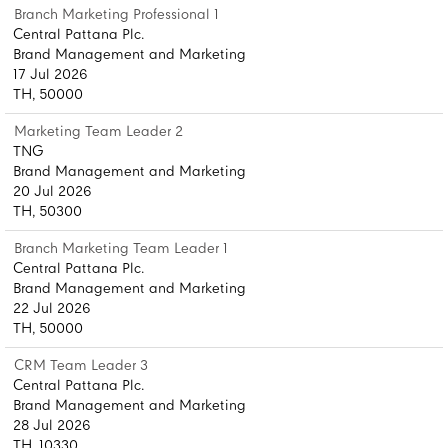
Branch Marketing Professional 1
Central Pattana Plc.
Brand Management and Marketing
17 Jul 2026
TH, 50000
Marketing Team Leader 2
TNG
Brand Management and Marketing
20 Jul 2026
TH, 50300
Branch Marketing Team Leader 1
Central Pattana Plc.
Brand Management and Marketing
22 Jul 2026
TH, 50000
CRM Team Leader 3
Central Pattana Plc.
Brand Management and Marketing
28 Jul 2026
TH, 10330