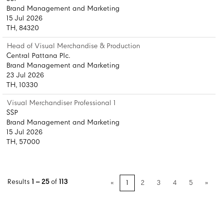
Brand Management and Marketing
15 Jul 2026
TH, 84320
Head of Visual Merchandise & Production
Central Pattana Plc.
Brand Management and Marketing
23 Jul 2026
TH, 10330
Visual Merchandiser Professional 1
SSP
Brand Management and Marketing
15 Jul 2026
TH, 57000
Results
1 – 25
of
113
«
1
2
3
4
5
»