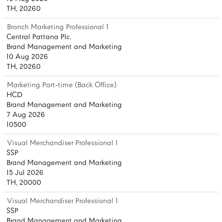
TH, 20260
Branch Marketing Professional 1
Central Pattana Plc.
Brand Management and Marketing
10 Aug 2026
TH, 20260
Marketing Part-time (Back Office)
HCD
Brand Management and Marketing
7 Aug 2026
10500
Visual Merchandiser Professional 1
SSP
Brand Management and Marketing
15 Jul 2026
TH, 20000
Visual Merchandiser Professional 1
SSP
Brand Management and Marketing