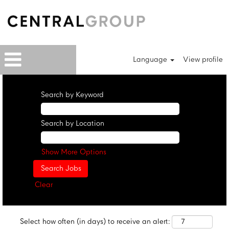
Language
View profile
Search by Keyword
Search by Location
Show More Options
Clear
Select how often (in days) to receive an alert: