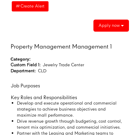
Create Alert
Apply now
Property Management Management 1
Category:
Custom Field 1:
Jewelry Trade Center
Department:
CLD
Job Purposes
Key Roles and Responsibilities
Develop and execute operational and commercial
strategies to achieve business objectives and
maximize mall performance.
Drive revenue growth through budgeting, cost control,
tenant mix optimization, and commercial initiatives.
Partner with the Leasing and Marketing teams to