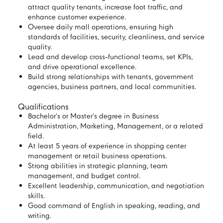
attract quality tenants, increase foot traffic, and
enhance customer experience.
Oversee daily mall operations, ensuring high
standards of facilities, security, cleanliness, and service
quality.
Lead and develop cross-functional teams, set KPIs,
and drive operational excellence.
Build strong relationships with tenants, government
agencies, business partners, and local communities.
Qualifications
Bachelor’s or Master’s degree in Business
Administration, Marketing, Management, or a related
field.
At least 5 years of experience in shopping center
management or retail business operations.
Strong abilities in strategic planning, team
management, and budget control.
Excellent leadership, communication, and negotiation
skills.
Good command of English in speaking, reading, and
writing.