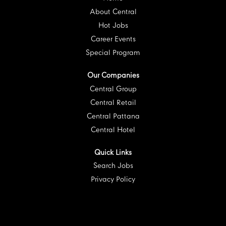
b
.
.
.
.
.
About Central
Hot Jobs
Career Events
Special Program
Our Companies
Central Group
Central Retail
Central Pattana
Central Hotel
Quick Links
Search Jobs
Privacy Policy