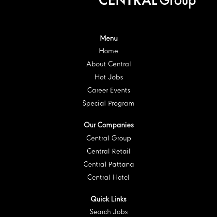
i
n
n
n
n
n
a
a
a
a
a
n
n
n
n
n
e
e
e
e
e
w
w
w
w
w
t
t
t
t
Menu
t
a
a
a
a
a
Home
b
b
b
b
b
.
.
.
.
.
About Central
Hot Jobs
Career Events
Special Program
Our Companies
Central Group
Central Retail
Central Pattana
Central Hotel
Quick Links
Search Jobs