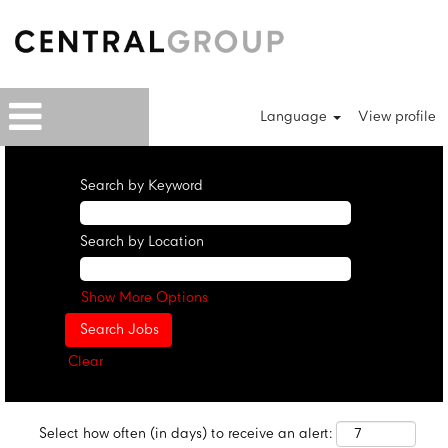
Language
View profile
Search by Keyword
Search by Location
Show More Options
Clear
Select how often (in days) to receive an alert: