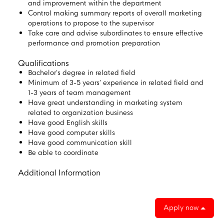
and improvement within the department
Control making summary reports of overall marketing
operations to propose to the supervisor
Take care and advise subordinates to ensure effective
performance and promotion preparation
Qualifications
Bachelor’s degree in related field
Minimum of 3-5 years’ experience in related field and
1-3 years of team management
Have great understanding in marketing system
related to organization business
Have good English skills
Have good computer skills
Have good communication skill
Be able to coordinate
Additional Information
Apply now