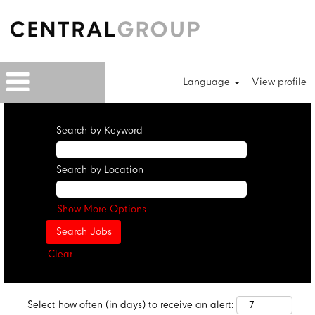
Language
View profile
Search by Keyword
Search by Location
Show More Options
Clear
Select how often (in days) to receive an alert: