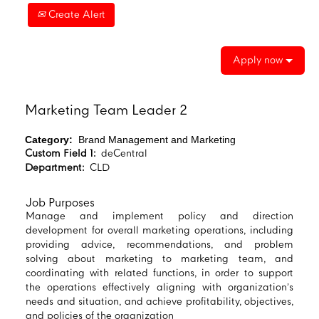
Create Alert
Apply now
Marketing Team Leader 2
Category:
Brand Management and Marketing
Custom Field 1:
deCentral
Department:
CLD
Job Purposes
Manage and implement policy and direction
development for overall marketing operations, including
providing advice, recommendations, and problem
solving about marketing to marketing team, and
coordinating with related functions, in order to support
the operations effectively aligning with organization’s
needs and situation, and achieve profitability, objectives,
and policies of the organization