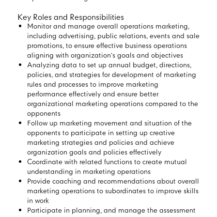
Key Roles and Responsibilities
Monitor and manage overall operations marketing,
including advertising, public relations, events and sale
promotions, to ensure effective business operations
aligning with organization’s goals and objectives
Analyzing data to set up annual budget, directions,
policies, and strategies for development of marketing
rules and processes to improve marketing
performance effectively and ensure better
organizational marketing operations compared to the
opponents
Follow up marketing movement and situation of the
opponents to participate in setting up creative
marketing strategies and policies and achieve
organization goals and policies effectively
Coordinate with related functions to create mutual
understanding in marketing operations
Provide coaching and recommendations about overall
marketing operations to subordinates to improve skills
in work
Participate in planning, and manage the assessment