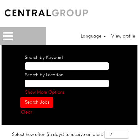
Language
View profile
Search by Keyword
Search by Location
Show More Options
Clear
Select how often (in days) to receive an alert: