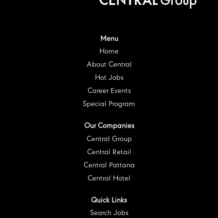
i
n
n
n
n
n
a
a
a
a
a
n
n
n
n
n
e
e
e
e
e
w
w
w
w
w
t
t
t
t
Menu
t
a
a
a
a
a
Home
b
b
b
b
b
.
.
.
.
.
About Central
Hot Jobs
Career Events
Special Program
Our Companies
Central Group
Central Retail
Central Pattana
Central Hotel
Quick Links
Search Jobs