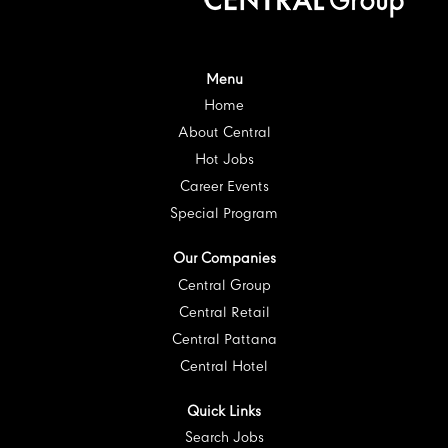
i
n
n
n
n
n
a
a
a
a
a
n
n
n
n
n
e
e
e
e
e
w
w
w
w
w
t
t
t
t
Menu
t
a
a
a
a
a
Home
b
b
b
b
b
.
.
.
.
.
About Central
Hot Jobs
Career Events
Special Program
Our Companies
Central Group
Central Retail
Central Pattana
Central Hotel
Quick Links
Search Jobs