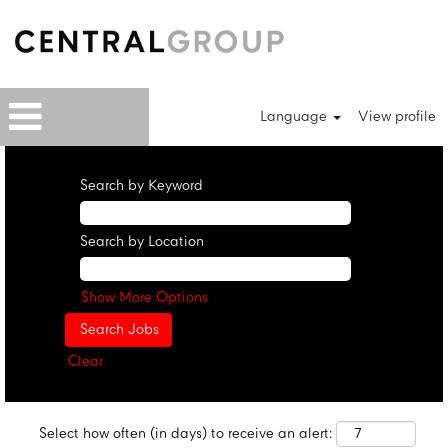
Language
View profile
Search by Keyword
Search by Location
Show More Options
Clear
Select how often (in days) to receive an alert: