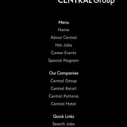
i
n
n
n
n
n
a
a
a
a
a
n
n
n
n
n
e
e
e
e
e
w
w
w
w
w
t
t
t
t
Menu
t
a
a
a
a
a
Home
b
b
b
b
b
.
.
.
.
.
About Central
Hot Jobs
Career Events
Special Program
Our Companies
Central Group
Central Retail
Central Pattana
Central Hotel
Quick Links
Search Jobs