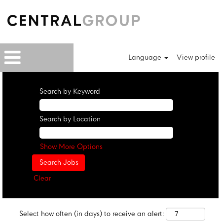
Language
View profile
Search by Keyword
Search by Location
Show More Options
Clear
Select how often (in days) to receive an alert: