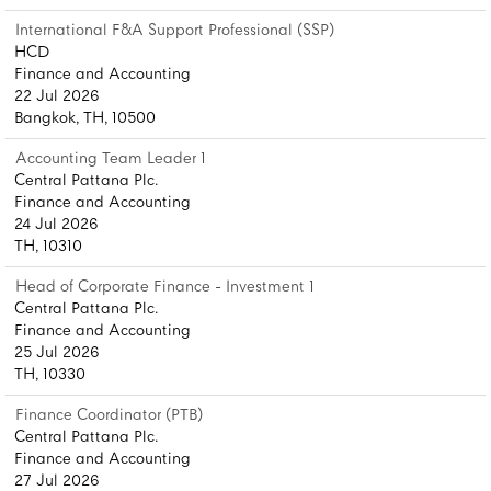
International F&A Support Professional (SSP)
HCD
Finance and Accounting
22 Jul 2026
Bangkok, TH, 10500
Accounting Team Leader 1
Central Pattana Plc.
Finance and Accounting
24 Jul 2026
TH, 10310
Head of Corporate Finance - Investment 1
Central Pattana Plc.
Finance and Accounting
25 Jul 2026
TH, 10330
Finance Coordinator (PTB)
Central Pattana Plc.
Finance and Accounting
27 Jul 2026