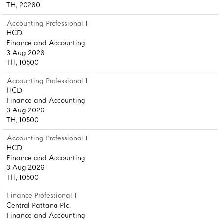
TH, 20260
Accounting Professional 1
HCD
Finance and Accounting
3 Aug 2026
TH, 10500
Accounting Professional 1
HCD
Finance and Accounting
3 Aug 2026
TH, 10500
Accounting Professional 1
HCD
Finance and Accounting
3 Aug 2026
TH, 10500
Finance Professional 1
Central Pattana Plc.
Finance and Accounting