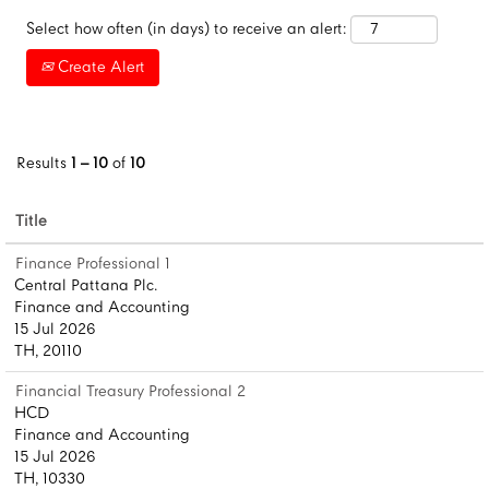
Select how often (in days) to receive an alert:
Create Alert
Results
1 – 10
of
10
Title
Finance Professional 1
Central Pattana Plc.
Finance and Accounting
15 Jul 2026
TH, 20110
Financial Treasury Professional 2
HCD
Finance and Accounting
15 Jul 2026
TH, 10330