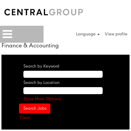
Language
View profile
Finance & Accounting
Search by Keyword
Search by Location
Show More Options
Clear