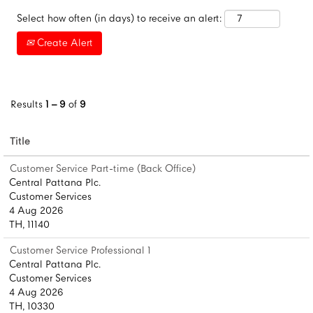
Select how often (in days) to receive an alert:
Create Alert
Results
1 – 9
of
9
Title
Customer Service Part-time (Back Office)
Central Pattana Plc.
Customer Services
4 Aug 2026
TH, 11140
Customer Service Professional 1
Central Pattana Plc.
Customer Services
4 Aug 2026
TH, 10330