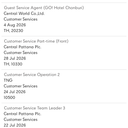
Guest Service Agent (GO! Hotel Chonburi)
Central World Co.,Ltd.
Customer Services
4 Aug 2026
TH, 20230
Customer Service Part-time (Front)
Central Pattana Plc.
Customer Services
28 Jul 2026
TH, 10330
Customer Service Operation 2
TNG
Customer Services
24 Jul 2026
10500
Customer Service Team Leader 3
Central Pattana Plc.
Customer Services
22 Jul 2026