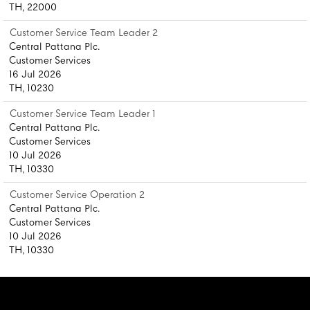
TH, 22000
Customer Service Team Leader 2
Central Pattana Plc.
Customer Services
16 Jul 2026
TH, 10230
Customer Service Team Leader 1
Central Pattana Plc.
Customer Services
10 Jul 2026
TH, 10330
Customer Service Operation 2
Central Pattana Plc.
Customer Services
10 Jul 2026
TH, 10330