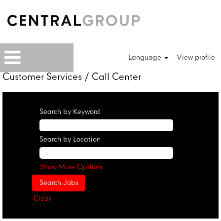
Language
View profile
Customer Services / Call Center
Search by Keyword
Search by Location
Show More Options
Clear