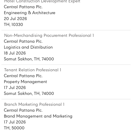
Hotel Construction Development Expert
Central Pattana Plc.
Engineering & Architecture
20 Jul 2026
TH, 10330
Non-Merchandising Procurement Professional 1
Central Pattana Plc.
Logistics and Distribution
18 Jul 2026
Samut Sakhon, TH, 74000
Tenant Relation Professional 1
Central Pattana Plc.
Property Management
17 Jul 2026
Samut Sakhon, TH, 74000
Branch Marketing Professional 1
Central Pattana Plc.
Brand Management and Marketing
17 Jul 2026
TH, 50000