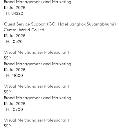
Brand Management and Marketing
15 Jul 2026
TH, 84320
Guest Service Support (GO! Hotel Bangkok Suvarnabhumi)
Central World Co.,Ltd.
15 Jul 2026
TH, 10520
Visual Merchandiser Professional 1
SSP
Brand Management and Marketing
15 Jul 2026
TH, 41000
Visual Merchandiser Professional 1
SSP
Brand Management and Marketing
15 Jul 2026
TH, 10700
Visual Merchandiser Professional 1
SSP