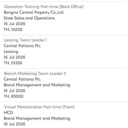
Operation Training Part-time (Back Office)
Bangna Central Property Co.,Ltd.
Store Sales and Operations
16 Jul 2026
TH, 10230
Leasing Team Leader 1
Central Pattana Plc.
Leasing
16 Jul 2026
TH, 10330
Branch Marketing Team Leader 3
Central Pattana Plc.
Brand Management and Marketing
16 Jul 2026
TH, 83000
Visual Merchandiser Part-time (Front)
HCD
Brand Management and Marketing
16 Jul 2026