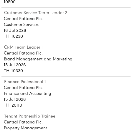
10500
Customer Service Team Leader 2
Central Pattana Plc.
Customer Services
16 Jul 2026
TH, 10230
CRM Team Leader 1
Central Pattana Plc.
Brand Management and Marketing
15 Jul 2026
TH, 10330
Finance Professional 1
Central Pattana Plc.
Finance and Accounting
15 Jul 2026
TH, 20110
Tenant Partnership Trainee
Central Pattana Plc.
Property Management