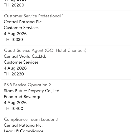
TH, 20260
Customer Service Professional 1
Central Pattana Plc.
Customer Services
4 Aug 2026
TH, 10330
Guest Service Agent (GO! Hotel Chonburi)
Central World Co.,Ltd.
Customer Services
4 Aug 2026
TH, 20230
F&B Service Operation 2
Siam Future Property Co., Ltd.
Food and Beverages
4 Aug 2026
TH, 10400
Compliance Team Leader 3
Central Pattana Plc.
Legal & Compliance