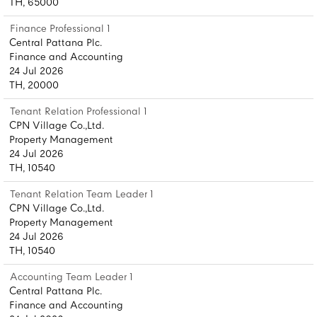
TH, 65000
Finance Professional 1
Central Pattana Plc.
Finance and Accounting
24 Jul 2026
TH, 20000
Tenant Relation Professional 1
CPN Village Co.,Ltd.
Property Management
24 Jul 2026
TH, 10540
Tenant Relation Team Leader 1
CPN Village Co.,Ltd.
Property Management
24 Jul 2026
TH, 10540
Accounting Team Leader 1
Central Pattana Plc.
Finance and Accounting