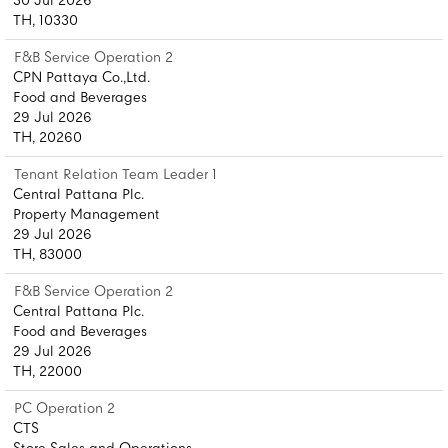
30 Jul 2026
TH, 10330
F&B Service Operation 2
CPN Pattaya Co.,Ltd.
Food and Beverages
29 Jul 2026
TH, 20260
Tenant Relation Team Leader 1
Central Pattana Plc.
Property Management
29 Jul 2026
TH, 83000
F&B Service Operation 2
Central Pattana Plc.
Food and Beverages
29 Jul 2026
TH, 22000
PC Operation 2
CTS