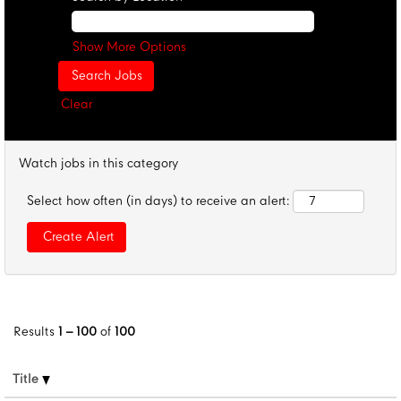
Show More Options
Clear
Watch jobs in this category
Select how often (in days) to receive an alert:
Results
1 – 100
of
100
Title