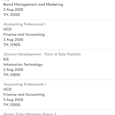
Brand Management and Marketing
3 Aug 2026
TH, 10330
Accounting Professional 1
HCD
Finance and Accounting
3 Aug 2026
TH, 10500
Solution Development - Point of Sale Platform
RIS
Information Technology
3 Aug 2026
TH, 10500
Accounting Professional 1
HCD
Finance and Accounting
3 Aug 2026
TH, 10500
Project Sales Manager, Rama 2