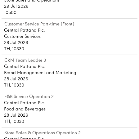
Store Sales and Operations
29 Jul 2026
10500
Customer Service Part-time (Front)
Central Pattana Plc.
Customer Services
28 Jul 2026
TH, 10330
CRM Team Leader 3
Central Pattana Plc.
Brand Management and Marketing
28 Jul 2026
TH, 10330
F&B Service Operation 2
Central Pattana Plc.
Food and Beverages
28 Jul 2026
TH, 10330
Store Sales & Operations Operation 2