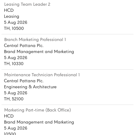
Leasing Team Leader 2
HCD
Leasing
5 Aug 2026
TH, 10500
Branch Marketing Professional 1
Central Pattana Plc.
Brand Management and Marketing
5 Aug 2026
TH, 10330
Maintenance Technician Professional 1
Central Pattana Plc.
Engineering & Architecture
5 Aug 2026
TH, 52100
Marketing Part-time (Back Office)
HCD
Brand Management and Marketing
5 Aug 2026
10500