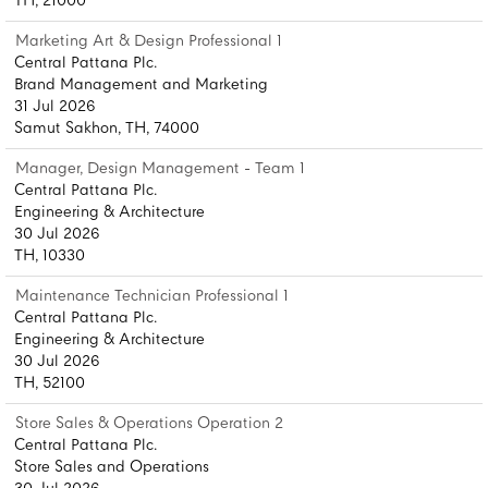
TH, 21000
Marketing Art & Design Professional 1
Central Pattana Plc.
Brand Management and Marketing
31 Jul 2026
Samut Sakhon, TH, 74000
Manager, Design Management - Team 1
Central Pattana Plc.
Engineering & Architecture
30 Jul 2026
TH, 10330
Maintenance Technician Professional 1
Central Pattana Plc.
Engineering & Architecture
30 Jul 2026
TH, 52100
Store Sales & Operations Operation 2
Central Pattana Plc.
Store Sales and Operations