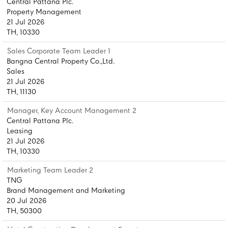
Central Pattana Plc.
Property Management
21 Jul 2026
TH, 10330
Sales Corporate Team Leader 1
Bangna Central Property Co.,Ltd.
Sales
21 Jul 2026
TH, 11130
Manager, Key Account Management 2
Central Pattana Plc.
Leasing
21 Jul 2026
TH, 10330
Marketing Team Leader 2
TNG
Brand Management and Marketing
20 Jul 2026
TH, 50300