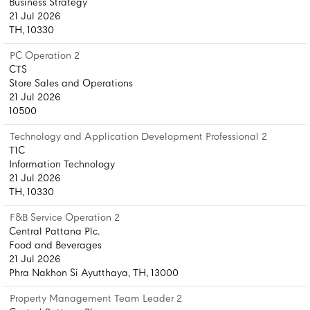
Business Strategy
21 Jul 2026
TH, 10330
PC Operation 2
CTS
Store Sales and Operations
21 Jul 2026
10500
Technology and Application Development Professional 2
T1C
Information Technology
21 Jul 2026
TH, 10330
F&B Service Operation 2
Central Pattana Plc.
Food and Beverages
21 Jul 2026
Phra Nakhon Si Ayutthaya, TH, 13000
Property Management Team Leader 2