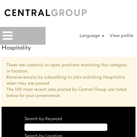
Language
View profile
Hospitality
There are currently no open positions matching this category
or location.
Receive emails by subscribing to jobs matching Hospitality
when they are posted.
The 100 most recent jobs posted by Central Group are listed
below for your convenience.
Search by Keyword
Search by Location