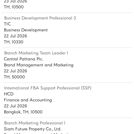
23 Jul 2026
TH, 10500
Business Development Professional 3
T1C
Business Development
22 Jul 2026
TH, 10330
Branch Marketing Team Leader 1
Central Pattana Plc.
Brand Management and Marketing
22 Jul 2026
TH, 50000
International F&A Support Professional (SSP)
HCD
Finance and Accounting
22 Jul 2026
Bangkok, TH, 10500
Branch Marketing Professional 1
Siam Future Property Co., Ltd.