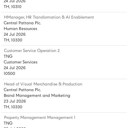
24 Jul 2026
TH, 10310
HManager, HR Transformation & AI Enablement
Central Pattana Plc.
Human Resources
24 Jul 2026
TH, 10330
Customer Service Operation 2
TNG
Customer Services
24 Jul 2026
10500
Head of Visual Merchandise & Production
Central Pattana Plc.
Brand Management and Marketing
23 Jul 2026
TH, 10330
Property Management Management 1
TNG