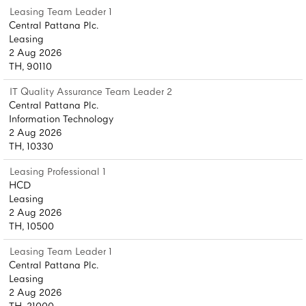
Leasing Team Leader 1
Central Pattana Plc.
Leasing
2 Aug 2026
TH, 90110
IT Quality Assurance Team Leader 2
Central Pattana Plc.
Information Technology
2 Aug 2026
TH, 10330
Leasing Professional 1
HCD
Leasing
2 Aug 2026
TH, 10500
Leasing Team Leader 1
Central Pattana Plc.
Leasing
2 Aug 2026