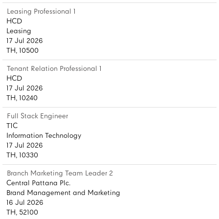
Leasing Professional 1
HCD
Leasing
17 Jul 2026
TH, 10500
Tenant Relation Professional 1
HCD
17 Jul 2026
TH, 10240
Full Stack Engineer
T1C
Information Technology
17 Jul 2026
TH, 10330
Branch Marketing Team Leader 2
Central Pattana Plc.
Brand Management and Marketing
16 Jul 2026
TH, 52100