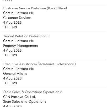
Customer Service Part-time (Back Office)
Central Pattana Plc.
Customer Services
4 Aug 2026
TH, 11140
Tenant Relation Professional 1
Central Pattana Plc.
Property Management
4 Aug 2026
TH, 11120
Executive Assistance/Secretariat Professional 1
Central Pattana Plc.
General Affairs
4 Aug 2026
TH, 11120
Store Sales & Operations Operation 2
CPN Pattaya Co.,Ltd.
Store Sales and Operations
4 Aug 2026