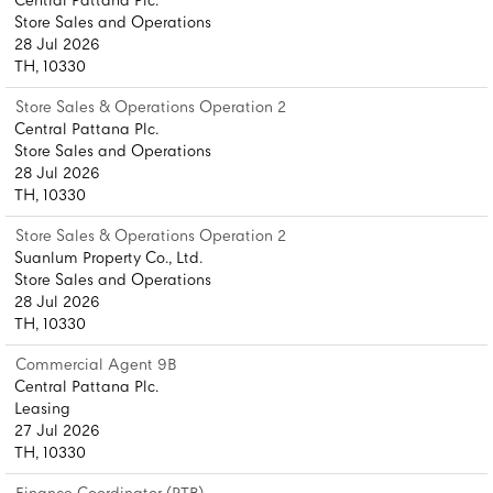
Central Pattana Plc.
Store Sales and Operations
28 Jul 2026
TH, 10330
Store Sales & Operations Operation 2
Central Pattana Plc.
Store Sales and Operations
28 Jul 2026
TH, 10330
Store Sales & Operations Operation 2
Suanlum Property Co., Ltd.
Store Sales and Operations
28 Jul 2026
TH, 10330
Commercial Agent 9B
Central Pattana Plc.
Leasing
27 Jul 2026
TH, 10330