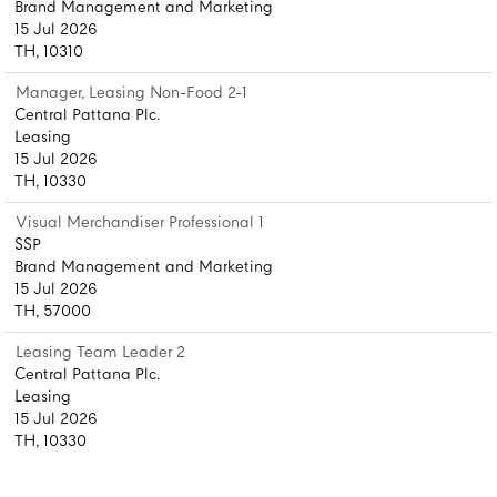
Brand Management and Marketing
15 Jul 2026
TH, 10310
Manager, Leasing Non-Food 2-1
Central Pattana Plc.
Leasing
15 Jul 2026
TH, 10330
Visual Merchandiser Professional 1
SSP
Brand Management and Marketing
15 Jul 2026
TH, 57000
Leasing Team Leader 2
Central Pattana Plc.
Leasing
15 Jul 2026
TH, 10330