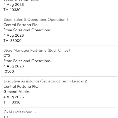
4 Aug 2026
TH, 10330
Store Sales & Operations Operation 2
Central Pattana Plc.
Store Sales and Operations
4 Aug 2026
TH, 83000
Store Manager Part-time (Back Office)
CTS
Store Sales and Operations
4 Aug 2026
10500
Executive Assistance/Secretariat Team Leader 2
Central Pattana Plc.
General Affairs
4 Aug 2026
TH, 10330
CRM Professional 2
T1C