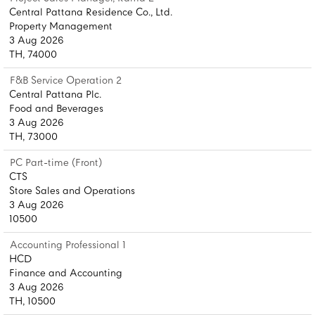
Central Pattana Residence Co., Ltd.
Property Management
3 Aug 2026
TH, 74000
F&B Service Operation 2
Central Pattana Plc.
Food and Beverages
3 Aug 2026
TH, 73000
PC Part-time (Front)
CTS
Store Sales and Operations
3 Aug 2026
10500
Accounting Professional 1
HCD
Finance and Accounting
3 Aug 2026
TH, 10500