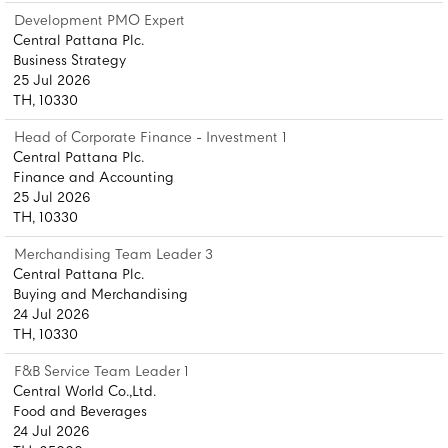
Development PMO Expert
Central Pattana Plc.
Business Strategy
25 Jul 2026
TH, 10330
Head of Corporate Finance - Investment 1
Central Pattana Plc.
Finance and Accounting
25 Jul 2026
TH, 10330
Merchandising Team Leader 3
Central Pattana Plc.
Buying and Merchandising
24 Jul 2026
TH, 10330
F&B Service Team Leader 1
Central World Co.,Ltd.
Food and Beverages
24 Jul 2026