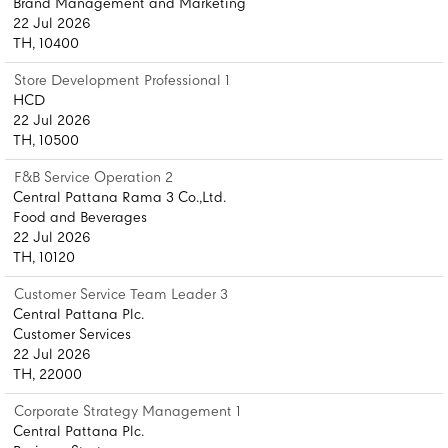
Brand Management and Marketing
22 Jul 2026
TH, 10400
Store Development Professional 1
HCD
22 Jul 2026
TH, 10500
F&B Service Operation 2
Central Pattana Rama 3 Co.,Ltd.
Food and Beverages
22 Jul 2026
TH, 10120
Customer Service Team Leader 3
Central Pattana Plc.
Customer Services
22 Jul 2026
TH, 22000
Corporate Strategy Management 1
Central Pattana Plc.