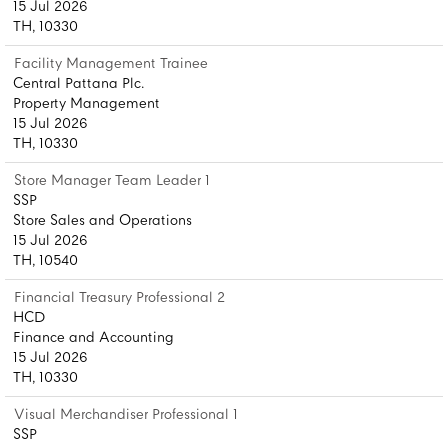
15 Jul 2026
TH, 10330
Facility Management Trainee
Central Pattana Plc.
Property Management
15 Jul 2026
TH, 10330
Store Manager Team Leader 1
SSP
Store Sales and Operations
15 Jul 2026
TH, 10540
Financial Treasury Professional 2
HCD
Finance and Accounting
15 Jul 2026
TH, 10330
Visual Merchandiser Professional 1
SSP