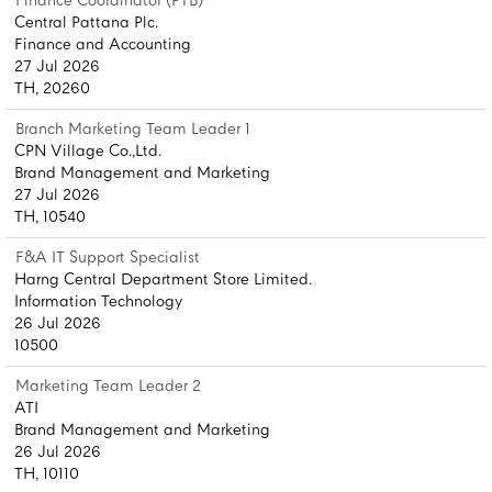
Finance Coordinator (PTB)
Central Pattana Plc.
Finance and Accounting
27 Jul 2026
TH, 20260
Branch Marketing Team Leader 1
CPN Village Co.,Ltd.
Brand Management and Marketing
27 Jul 2026
TH, 10540
F&A IT Support Specialist
Harng Central Department Store Limited.
Information Technology
26 Jul 2026
10500
Marketing Team Leader 2
ATI
Brand Management and Marketing
26 Jul 2026
TH, 10110