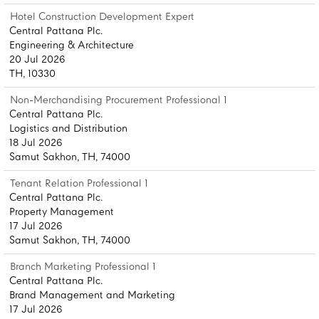
Hotel Construction Development Expert
Central Pattana Plc.
Engineering & Architecture
20 Jul 2026
TH, 10330
Non-Merchandising Procurement Professional 1
Central Pattana Plc.
Logistics and Distribution
18 Jul 2026
Samut Sakhon, TH, 74000
Tenant Relation Professional 1
Central Pattana Plc.
Property Management
17 Jul 2026
Samut Sakhon, TH, 74000
Branch Marketing Professional 1
Central Pattana Plc.
Brand Management and Marketing
17 Jul 2026