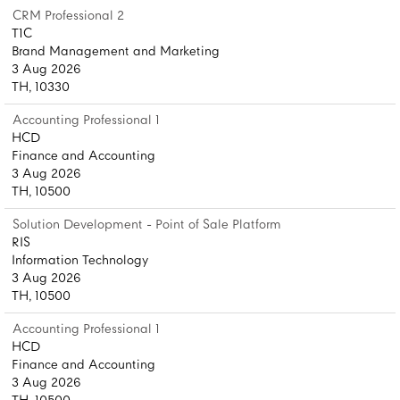
CRM Professional 2
T1C
Brand Management and Marketing
3 Aug 2026
TH, 10330
Accounting Professional 1
HCD
Finance and Accounting
3 Aug 2026
TH, 10500
Solution Development - Point of Sale Platform
RIS
Information Technology
3 Aug 2026
TH, 10500
Accounting Professional 1
HCD
Finance and Accounting
3 Aug 2026