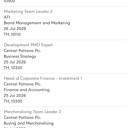
10500
Marketing Team Leader 2
ATI
Brand Management and Marketing
26 Jul 2026
TH, 10110
Development PMO Expert
Central Pattana Plc.
Business Strategy
25 Jul 2026
TH, 10330
Head of Corporate Finance - Investment 1
Central Pattana Plc.
Finance and Accounting
25 Jul 2026
TH, 10330
Merchandising Team Leader 3
Central Pattana Plc.
Buying and Merchandising