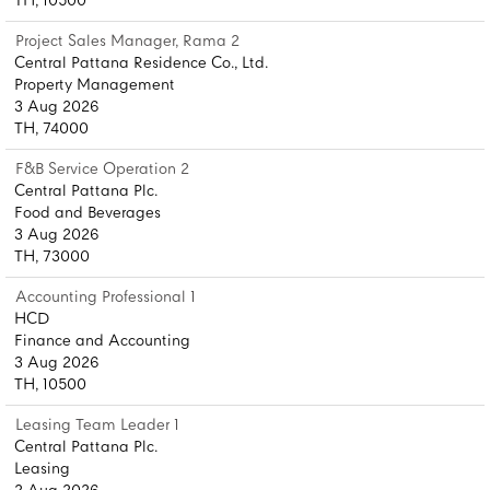
TH, 10500
Project Sales Manager, Rama 2
Central Pattana Residence Co., Ltd.
Property Management
3 Aug 2026
TH, 74000
F&B Service Operation 2
Central Pattana Plc.
Food and Beverages
3 Aug 2026
TH, 73000
Accounting Professional 1
HCD
Finance and Accounting
3 Aug 2026
TH, 10500
Leasing Team Leader 1
Central Pattana Plc.
Leasing