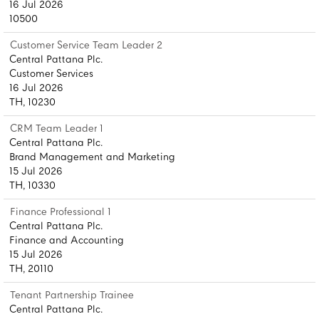
16 Jul 2026
10500
Customer Service Team Leader 2
Central Pattana Plc.
Customer Services
16 Jul 2026
TH, 10230
CRM Team Leader 1
Central Pattana Plc.
Brand Management and Marketing
15 Jul 2026
TH, 10330
Finance Professional 1
Central Pattana Plc.
Finance and Accounting
15 Jul 2026
TH, 20110
Tenant Partnership Trainee
Central Pattana Plc.