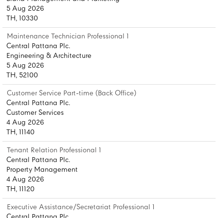
5 Aug 2026
TH, 10330
Maintenance Technician Professional 1
Central Pattana Plc.
Engineering & Architecture
5 Aug 2026
TH, 52100
Customer Service Part-time (Back Office)
Central Pattana Plc.
Customer Services
4 Aug 2026
TH, 11140
Tenant Relation Professional 1
Central Pattana Plc.
Property Management
4 Aug 2026
TH, 11120
Executive Assistance/Secretariat Professional 1
Central Pattana Plc.