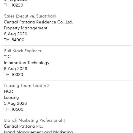
TH, 10220
Sales Executive, Suratthani
Central Pattana Residence Co., Ltd.
Property Management
6 Aug 2026
TH, 84000
Full Stack Engineer
T1C
Information Technology
6 Aug 2026
TH, 10330
Leasing Team Leader 2
HCD
Leasing
5 Aug 2026
TH, 10500
Branch Marketing Professional 1
Central Pattana Plc.
Brand Management and Marketing