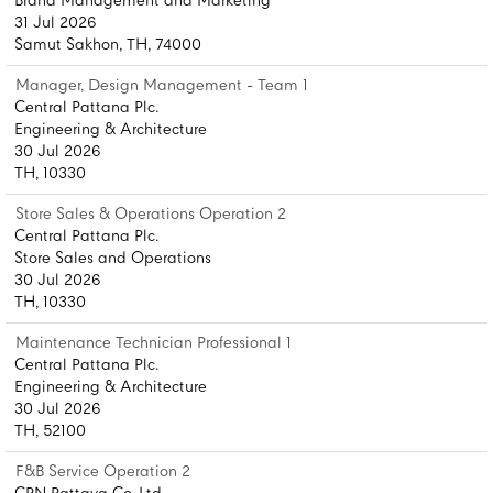
Brand Management and Marketing
31 Jul 2026
Samut Sakhon, TH, 74000
Manager, Design Management - Team 1
Central Pattana Plc.
Engineering & Architecture
30 Jul 2026
TH, 10330
Store Sales & Operations Operation 2
Central Pattana Plc.
Store Sales and Operations
30 Jul 2026
TH, 10330
Maintenance Technician Professional 1
Central Pattana Plc.
Engineering & Architecture
30 Jul 2026
TH, 52100
F&B Service Operation 2