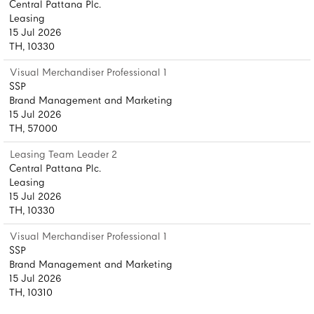
Central Pattana Plc.
Leasing
15 Jul 2026
TH, 10330
Visual Merchandiser Professional 1
SSP
Brand Management and Marketing
15 Jul 2026
TH, 57000
Leasing Team Leader 2
Central Pattana Plc.
Leasing
15 Jul 2026
TH, 10330
Visual Merchandiser Professional 1
SSP
Brand Management and Marketing
15 Jul 2026
TH, 10310