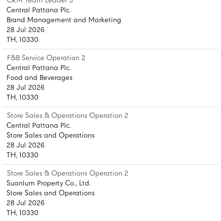
CRM Team Leader 3
Central Pattana Plc.
Brand Management and Marketing
28 Jul 2026
TH, 10330
F&B Service Operation 2
Central Pattana Plc.
Food and Beverages
28 Jul 2026
TH, 10330
Store Sales & Operations Operation 2
Central Pattana Plc.
Store Sales and Operations
28 Jul 2026
TH, 10330
Store Sales & Operations Operation 2
Suanlum Property Co., Ltd.
Store Sales and Operations
28 Jul 2026
TH, 10330