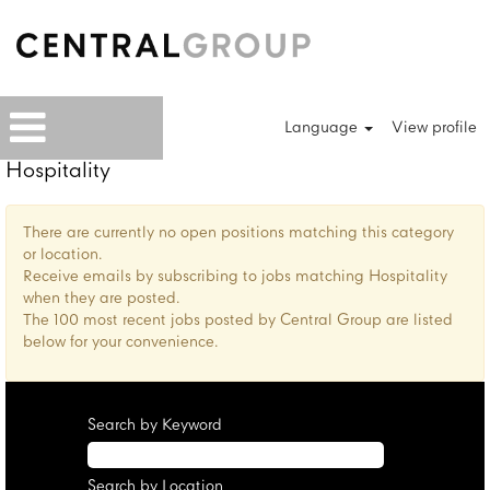
Language
View profile
Hospitality
There are currently no open positions matching this category
or location.
Receive emails by subscribing to jobs matching Hospitality
when they are posted.
The 100 most recent jobs posted by Central Group are listed
below for your convenience.
Search by Keyword
Search by Location