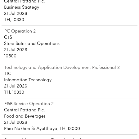
Central Pattana Plc.
Business Strategy
21 Jul 2026
TH, 10330
PC Operation 2
CTS
Store Sales and Operations
21 Jul 2026
10500
Technology and Application Development Professional 2
T1C
Information Technology
21 Jul 2026
TH, 10330
F&B Service Operation 2
Central Pattana Plc.
Food and Beverages
21 Jul 2026
Phra Nakhon Si Ayutthaya, TH, 13000