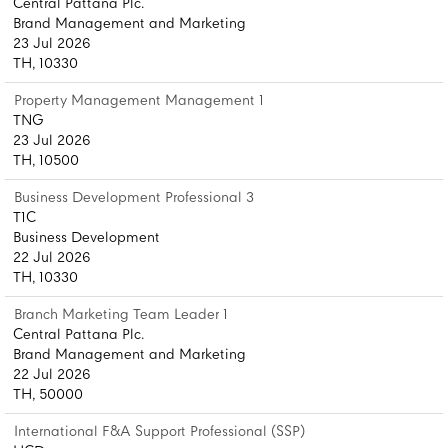
Central Pattana Plc.
Brand Management and Marketing
23 Jul 2026
TH, 10330
Property Management Management 1
TNG
23 Jul 2026
TH, 10500
Business Development Professional 3
T1C
Business Development
22 Jul 2026
TH, 10330
Branch Marketing Team Leader 1
Central Pattana Plc.
Brand Management and Marketing
22 Jul 2026
TH, 50000
International F&A Support Professional (SSP)