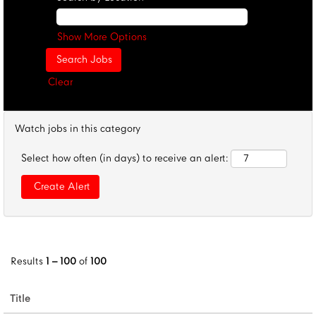
Show More Options
Clear
Watch jobs in this category
Select how often (in days) to receive an alert:
Results
1 – 100
of
100
Title