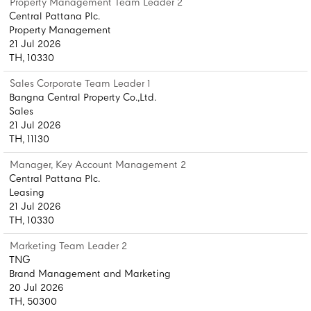
Property Management Team Leader 2
Central Pattana Plc.
Property Management
21 Jul 2026
TH, 10330
Sales Corporate Team Leader 1
Bangna Central Property Co.,Ltd.
Sales
21 Jul 2026
TH, 11130
Manager, Key Account Management 2
Central Pattana Plc.
Leasing
21 Jul 2026
TH, 10330
Marketing Team Leader 2
TNG
Brand Management and Marketing
20 Jul 2026
TH, 50300