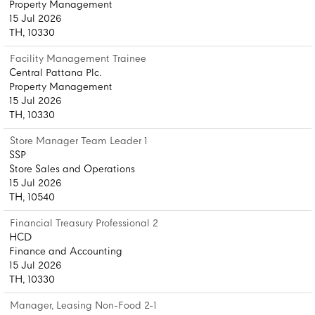
Property Management
15 Jul 2026
TH, 10330
Facility Management Trainee
Central Pattana Plc.
Property Management
15 Jul 2026
TH, 10330
Store Manager Team Leader 1
SSP
Store Sales and Operations
15 Jul 2026
TH, 10540
Financial Treasury Professional 2
HCD
Finance and Accounting
15 Jul 2026
TH, 10330
Manager, Leasing Non-Food 2-1