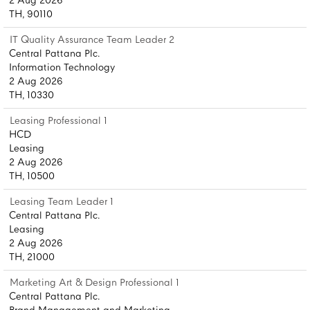
2 Aug 2026
TH, 90110
IT Quality Assurance Team Leader 2
Central Pattana Plc.
Information Technology
2 Aug 2026
TH, 10330
Leasing Professional 1
HCD
Leasing
2 Aug 2026
TH, 10500
Leasing Team Leader 1
Central Pattana Plc.
Leasing
2 Aug 2026
TH, 21000
Marketing Art & Design Professional 1
Central Pattana Plc.