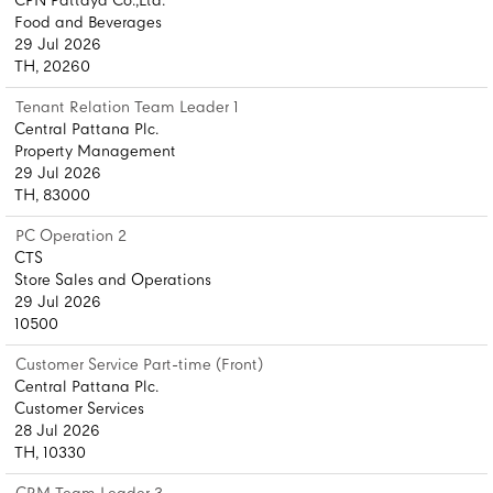
CPN Pattaya Co.,Ltd.
Food and Beverages
29 Jul 2026
TH, 20260
Tenant Relation Team Leader 1
Central Pattana Plc.
Property Management
29 Jul 2026
TH, 83000
PC Operation 2
CTS
Store Sales and Operations
29 Jul 2026
10500
Customer Service Part-time (Front)
Central Pattana Plc.
Customer Services
28 Jul 2026
TH, 10330