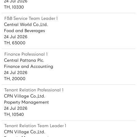
24 Jul 2026
TH, 10330
F&B Service Team Leader 1
Central World Co.,Ltd.
Food and Beverages
24 Jul 2026
TH, 65000
Finance Professional 1
Central Pattana Plc.
Finance and Accounting
24 Jul 2026
TH, 20000
Tenant Relation Professional 1
CPN Village Co.,Ltd.
Property Management
24 Jul 2026
TH, 10540
Tenant Relation Team Leader 1
CPN Village Co.,Ltd.