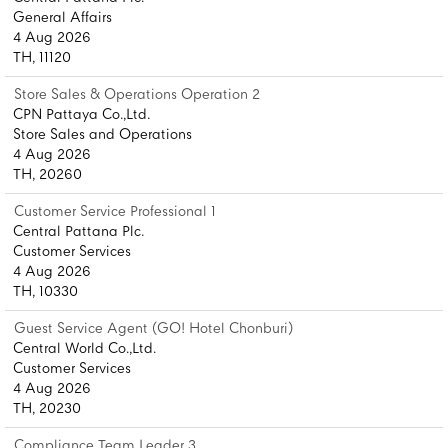
General Affairs
4 Aug 2026
TH, 11120
Store Sales & Operations Operation 2
CPN Pattaya Co.,Ltd.
Store Sales and Operations
4 Aug 2026
TH, 20260
Customer Service Professional 1
Central Pattana Plc.
Customer Services
4 Aug 2026
TH, 10330
Guest Service Agent (GO! Hotel Chonburi)
Central World Co.,Ltd.
Customer Services
4 Aug 2026
TH, 20230
Compliance Team Leader 3