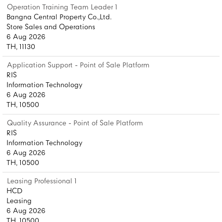
Operation Training Team Leader 1
Bangna Central Property Co.,Ltd.
Store Sales and Operations
6 Aug 2026
TH, 11130
Application Support - Point of Sale Platform
RIS
Information Technology
6 Aug 2026
TH, 10500
Quality Assurance - Point of Sale Platform
RIS
Information Technology
6 Aug 2026
TH, 10500
Leasing Professional 1
HCD
Leasing
6 Aug 2026
TH, 10500