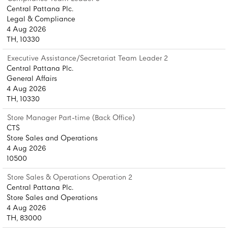
Central Pattana Plc.
Legal & Compliance
4 Aug 2026
TH, 10330
Executive Assistance/Secretariat Team Leader 2
Central Pattana Plc.
General Affairs
4 Aug 2026
TH, 10330
Store Manager Part-time (Back Office)
CTS
Store Sales and Operations
4 Aug 2026
10500
Store Sales & Operations Operation 2
Central Pattana Plc.
Store Sales and Operations
4 Aug 2026
TH, 83000