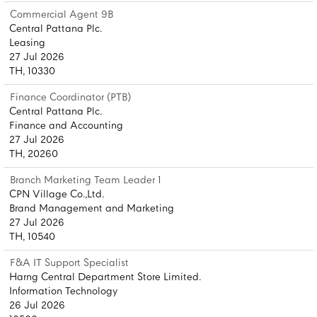
Commercial Agent 9B
Central Pattana Plc.
Leasing
27 Jul 2026
TH, 10330
Finance Coordinator (PTB)
Central Pattana Plc.
Finance and Accounting
27 Jul 2026
TH, 20260
Branch Marketing Team Leader 1
CPN Village Co.,Ltd.
Brand Management and Marketing
27 Jul 2026
TH, 10540
F&A IT Support Specialist
Harng Central Department Store Limited.
Information Technology
26 Jul 2026