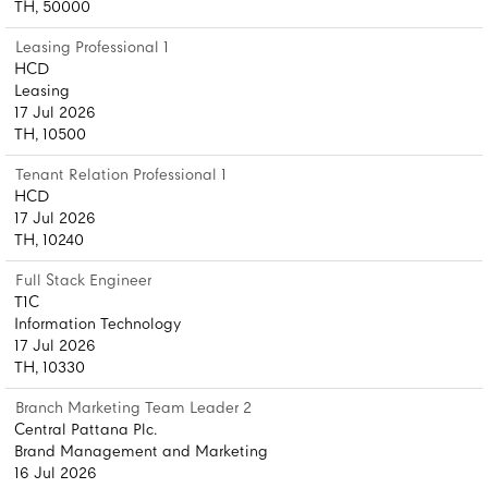
TH, 50000
Leasing Professional 1
HCD
Leasing
17 Jul 2026
TH, 10500
Tenant Relation Professional 1
HCD
17 Jul 2026
TH, 10240
Full Stack Engineer
T1C
Information Technology
17 Jul 2026
TH, 10330
Branch Marketing Team Leader 2
Central Pattana Plc.
Brand Management and Marketing
16 Jul 2026