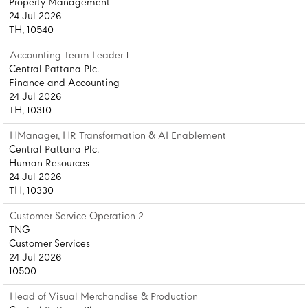
Property Management
24 Jul 2026
TH, 10540
Accounting Team Leader 1
Central Pattana Plc.
Finance and Accounting
24 Jul 2026
TH, 10310
HManager, HR Transformation & AI Enablement
Central Pattana Plc.
Human Resources
24 Jul 2026
TH, 10330
Customer Service Operation 2
TNG
Customer Services
24 Jul 2026
10500
Head of Visual Merchandise & Production