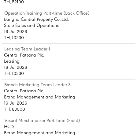
TH, 52100
Operation Training Part-time (Back Office)
Bangna Central Property Co.,Ltd.
Store Sales and Operations
16 Jul 2026
TH, 10230
Leasing Team Leader 1
Central Pattana Plc.
Leasing
16 Jul 2026
TH, 10330
Branch Marketing Team Leader 3
Central Pattana Plc.
Brand Management and Marketing
16 Jul 2026
TH, 83000
Visual Merchandiser Part-time (Front)
HCD
Brand Management and Marketing