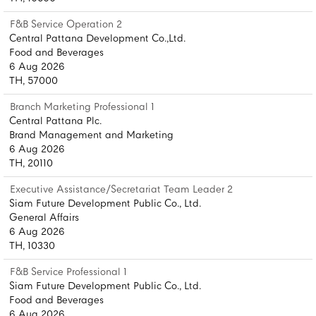
F&B Service Operation 2
Central Pattana Development Co.,Ltd.
Food and Beverages
6 Aug 2026
TH, 57000
Branch Marketing Professional 1
Central Pattana Plc.
Brand Management and Marketing
6 Aug 2026
TH, 20110
Executive Assistance/Secretariat Team Leader 2
Siam Future Development Public Co., Ltd.
General Affairs
6 Aug 2026
TH, 10330
F&B Service Professional 1
Siam Future Development Public Co., Ltd.
Food and Beverages
6 Aug 2026