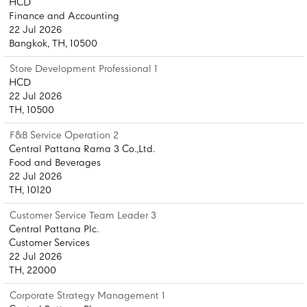
HCD
Finance and Accounting
22 Jul 2026
Bangkok, TH, 10500
Store Development Professional 1
HCD
22 Jul 2026
TH, 10500
F&B Service Operation 2
Central Pattana Rama 3 Co.,Ltd.
Food and Beverages
22 Jul 2026
TH, 10120
Customer Service Team Leader 3
Central Pattana Plc.
Customer Services
22 Jul 2026
TH, 22000
Corporate Strategy Management 1