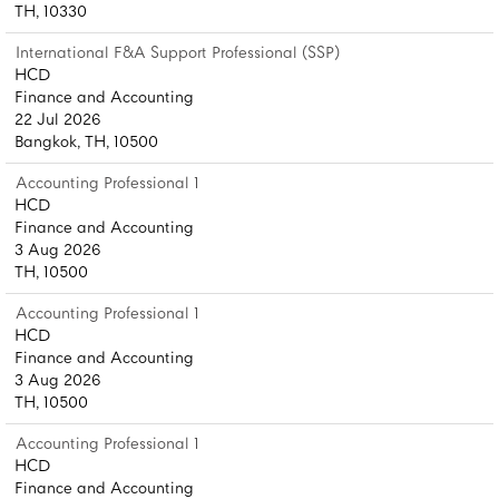
TH, 10330
International F&A Support Professional (SSP)
HCD
Finance and Accounting
22 Jul 2026
Bangkok, TH, 10500
Accounting Professional 1
HCD
Finance and Accounting
3 Aug 2026
TH, 10500
Accounting Professional 1
HCD
Finance and Accounting
3 Aug 2026
TH, 10500
Accounting Professional 1
HCD
Finance and Accounting