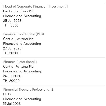
Head of Corporate Finance - Investment 1
Central Pattana Plc.
Finance and Accounting
25 Jul 2026
TH, 10330
Finance Coordinator (PTB)
Central Pattana Plc.
Finance and Accounting
27 Jul 2026
TH, 20260
Finance Professional 1
Central Pattana Plc.
Finance and Accounting
24 Jul 2026
TH, 20000
Financial Treasury Professional 2
HCD
Finance and Accounting
15 Jul 2026