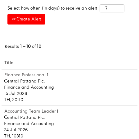
Select how often (in days) to receive an alert:
Create Alert
Results
1 – 10
of
10
Title
Finance Professional 1
Central Pattana Plc.
Finance and Accounting
15 Jul 2026
TH, 20110
Accounting Team Leader 1
Central Pattana Plc.
Finance and Accounting
24 Jul 2026
TH, 10310