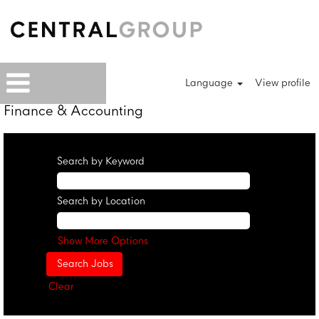
Language
View profile
Finance & Accounting
Search by Keyword
Search by Location
Show More Options
Clear