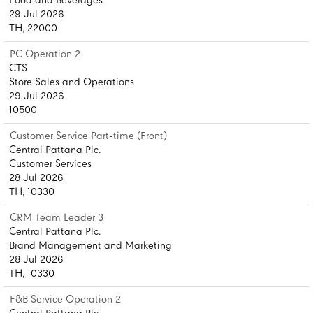
Food and Beverages
29 Jul 2026
TH, 22000
PC Operation 2
CTS
Store Sales and Operations
29 Jul 2026
10500
Customer Service Part-time (Front)
Central Pattana Plc.
Customer Services
28 Jul 2026
TH, 10330
CRM Team Leader 3
Central Pattana Plc.
Brand Management and Marketing
28 Jul 2026
TH, 10330
F&B Service Operation 2