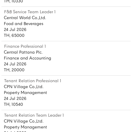
TH, 10330
F&B Service Team Leader 1
Central World Co.,Ltd.
Food and Beverages
24 Jul 2026
TH, 65000
Finance Professional 1
Central Pattana Plc.
Finance and Accounting
24 Jul 2026
TH, 20000
Tenant Relation Professional 1
CPN Village Co.,Ltd.
Property Management
24 Jul 2026
TH, 10540
Tenant Relation Team Leader 1
CPN Village Co.,Ltd.
Property Management