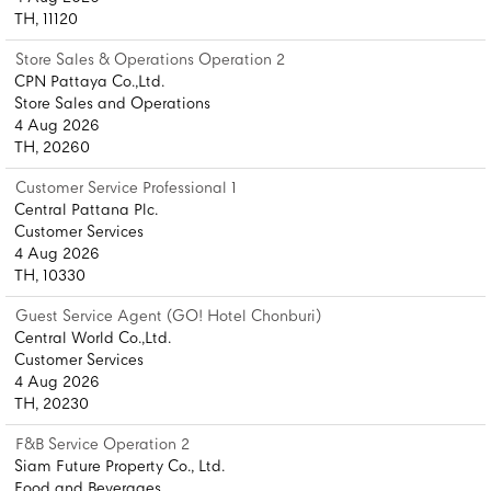
TH, 11120
Store Sales & Operations Operation 2
CPN Pattaya Co.,Ltd.
Store Sales and Operations
4 Aug 2026
TH, 20260
Customer Service Professional 1
Central Pattana Plc.
Customer Services
4 Aug 2026
TH, 10330
Guest Service Agent (GO! Hotel Chonburi)
Central World Co.,Ltd.
Customer Services
4 Aug 2026
TH, 20230
F&B Service Operation 2
Siam Future Property Co., Ltd.
Food and Beverages