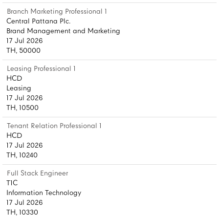
Branch Marketing Professional 1
Central Pattana Plc.
Brand Management and Marketing
17 Jul 2026
TH, 50000
Leasing Professional 1
HCD
Leasing
17 Jul 2026
TH, 10500
Tenant Relation Professional 1
HCD
17 Jul 2026
TH, 10240
Full Stack Engineer
T1C
Information Technology
17 Jul 2026
TH, 10330