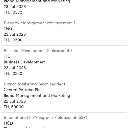
Brand Management and Marketing
23 Jul 2026
TH, 10330
Property Management Management 1
TNG
23 Jul 2026
TH, 10500
Business Development Professional 3
T1C
Business Development
22 Jul 2026
TH, 10330
Branch Marketing Team Leader 1
Central Pattana Plc.
Brand Management and Marketing
22 Jul 2026
TH, 50000
International F&A Support Professional (SSP)
HCD