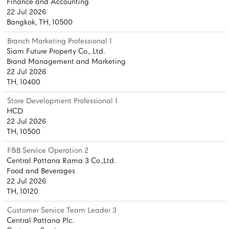
Finance and Accounting
22 Jul 2026
Bangkok, TH, 10500
Branch Marketing Professional 1
Siam Future Property Co., Ltd.
Brand Management and Marketing
22 Jul 2026
TH, 10400
Store Development Professional 1
HCD
22 Jul 2026
TH, 10500
F&B Service Operation 2
Central Pattana Rama 3 Co.,Ltd.
Food and Beverages
22 Jul 2026
TH, 10120
Customer Service Team Leader 3
Central Pattana Plc.