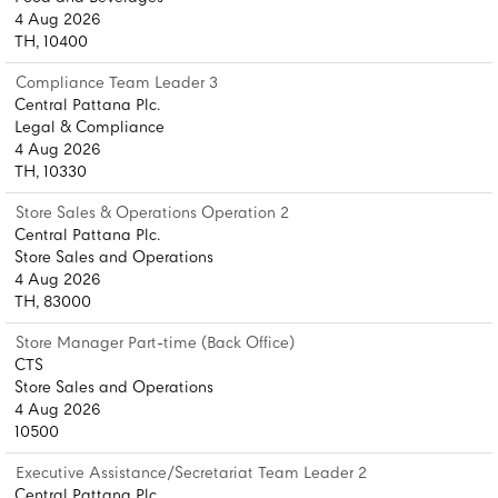
4 Aug 2026
TH, 10400
Compliance Team Leader 3
Central Pattana Plc.
Legal & Compliance
4 Aug 2026
TH, 10330
Store Sales & Operations Operation 2
Central Pattana Plc.
Store Sales and Operations
4 Aug 2026
TH, 83000
Store Manager Part-time (Back Office)
CTS
Store Sales and Operations
4 Aug 2026
10500
Executive Assistance/Secretariat Team Leader 2
Central Pattana Plc.