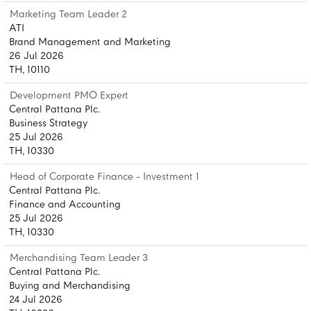
Marketing Team Leader 2
ATI
Brand Management and Marketing
26 Jul 2026
TH, 10110
Development PMO Expert
Central Pattana Plc.
Business Strategy
25 Jul 2026
TH, 10330
Head of Corporate Finance - Investment 1
Central Pattana Plc.
Finance and Accounting
25 Jul 2026
TH, 10330
Merchandising Team Leader 3
Central Pattana Plc.
Buying and Merchandising
24 Jul 2026