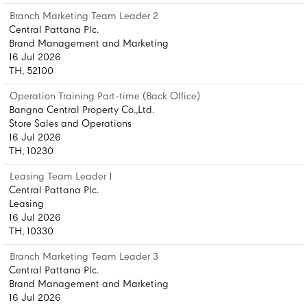
Branch Marketing Team Leader 2
Central Pattana Plc.
Brand Management and Marketing
16 Jul 2026
TH, 52100
Operation Training Part-time (Back Office)
Bangna Central Property Co.,Ltd.
Store Sales and Operations
16 Jul 2026
TH, 10230
Leasing Team Leader 1
Central Pattana Plc.
Leasing
16 Jul 2026
TH, 10330
Branch Marketing Team Leader 3
Central Pattana Plc.
Brand Management and Marketing
16 Jul 2026