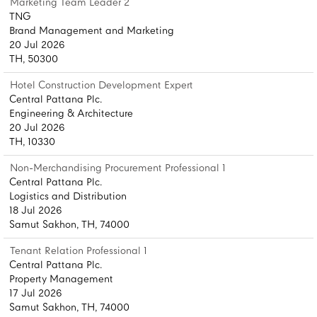
Marketing Team Leader 2
TNG
Brand Management and Marketing
20 Jul 2026
TH, 50300
Hotel Construction Development Expert
Central Pattana Plc.
Engineering & Architecture
20 Jul 2026
TH, 10330
Non-Merchandising Procurement Professional 1
Central Pattana Plc.
Logistics and Distribution
18 Jul 2026
Samut Sakhon, TH, 74000
Tenant Relation Professional 1
Central Pattana Plc.
Property Management
17 Jul 2026
Samut Sakhon, TH, 74000