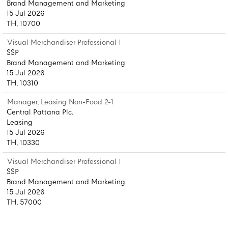
Brand Management and Marketing
15 Jul 2026
TH, 10700
Visual Merchandiser Professional 1
SSP
Brand Management and Marketing
15 Jul 2026
TH, 10310
Manager, Leasing Non-Food 2-1
Central Pattana Plc.
Leasing
15 Jul 2026
TH, 10330
Visual Merchandiser Professional 1
SSP
Brand Management and Marketing
15 Jul 2026
TH, 57000