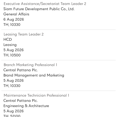
Executive Assistance/Secretariat Team Leader 2
Siam Future Development Public Co., Ltd.
General Affairs
6 Aug 2026
TH, 10330
Leasing Team Leader 2
HCD
Leasing
5 Aug 2026
TH, 10500
Branch Marketing Professional 1
Central Pattana Plc.
Brand Management and Marketing
5 Aug 2026
TH, 10330
Maintenance Technician Professional 1
Central Pattana Plc.
Engineering & Architecture
5 Aug 2026
TH, 52100