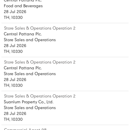
Central Pattana Plc.
Food and Beverages
28 Jul 2026
TH, 10330
Store Sales & Operations Operation 2
Central Pattana Plc.
Store Sales and Operations
28 Jul 2026
TH, 10330
Store Sales & Operations Operation 2
Central Pattana Plc.
Store Sales and Operations
28 Jul 2026
TH, 10330
Store Sales & Operations Operation 2
Suanlum Property Co., Ltd.
Store Sales and Operations
28 Jul 2026
TH, 10330