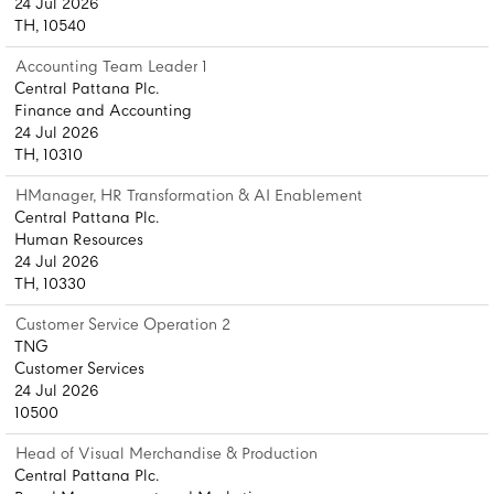
24 Jul 2026
TH, 10540
Accounting Team Leader 1
Central Pattana Plc.
Finance and Accounting
24 Jul 2026
TH, 10310
HManager, HR Transformation & AI Enablement
Central Pattana Plc.
Human Resources
24 Jul 2026
TH, 10330
Customer Service Operation 2
TNG
Customer Services
24 Jul 2026
10500
Head of Visual Merchandise & Production
Central Pattana Plc.