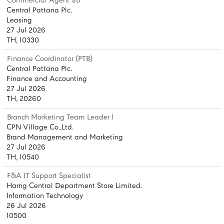
Commercial Agent 9B
Central Pattana Plc.
Leasing
27 Jul 2026
TH, 10330
Finance Coordinator (PTB)
Central Pattana Plc.
Finance and Accounting
27 Jul 2026
TH, 20260
Branch Marketing Team Leader 1
CPN Village Co.,Ltd.
Brand Management and Marketing
27 Jul 2026
TH, 10540
F&A IT Support Specialist
Harng Central Department Store Limited.
Information Technology
26 Jul 2026
10500