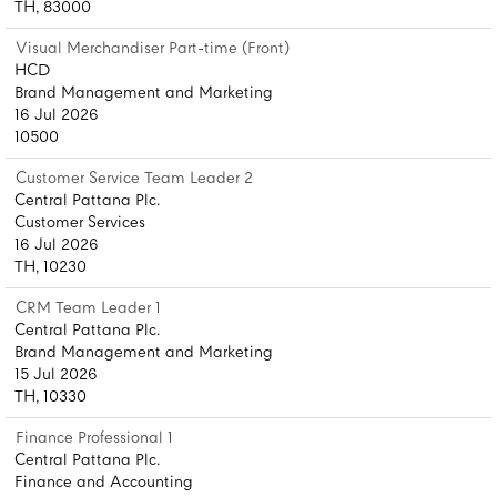
TH, 83000
Visual Merchandiser Part-time (Front)
HCD
Brand Management and Marketing
16 Jul 2026
10500
Customer Service Team Leader 2
Central Pattana Plc.
Customer Services
16 Jul 2026
TH, 10230
CRM Team Leader 1
Central Pattana Plc.
Brand Management and Marketing
15 Jul 2026
TH, 10330
Finance Professional 1
Central Pattana Plc.
Finance and Accounting