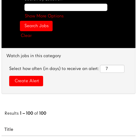
Show More Options
Clear
Watch jobs in this category
Select how often (in days) to receive an alert:
Results
1 – 100
of
100
Title