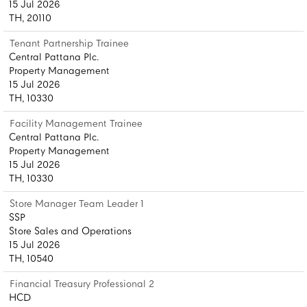
15 Jul 2026
TH, 20110
Tenant Partnership Trainee
Central Pattana Plc.
Property Management
15 Jul 2026
TH, 10330
Facility Management Trainee
Central Pattana Plc.
Property Management
15 Jul 2026
TH, 10330
Store Manager Team Leader 1
SSP
Store Sales and Operations
15 Jul 2026
TH, 10540
Financial Treasury Professional 2
HCD