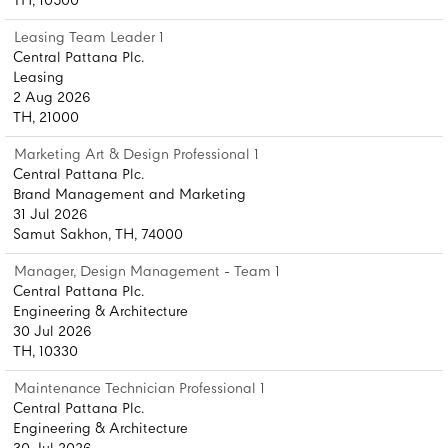
TH, 10500
Leasing Team Leader 1
Central Pattana Plc.
Leasing
2 Aug 2026
TH, 21000
Marketing Art & Design Professional 1
Central Pattana Plc.
Brand Management and Marketing
31 Jul 2026
Samut Sakhon, TH, 74000
Manager, Design Management - Team 1
Central Pattana Plc.
Engineering & Architecture
30 Jul 2026
TH, 10330
Maintenance Technician Professional 1
Central Pattana Plc.
Engineering & Architecture