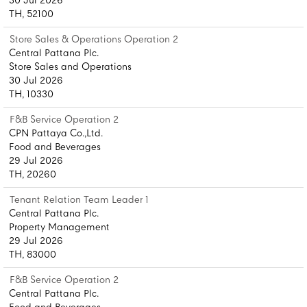
30 Jul 2026
TH, 52100
Store Sales & Operations Operation 2
Central Pattana Plc.
Store Sales and Operations
30 Jul 2026
TH, 10330
F&B Service Operation 2
CPN Pattaya Co.,Ltd.
Food and Beverages
29 Jul 2026
TH, 20260
Tenant Relation Team Leader 1
Central Pattana Plc.
Property Management
29 Jul 2026
TH, 83000
F&B Service Operation 2
Central Pattana Plc.