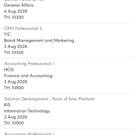
General Affairs
4 Aug 2026
TH, 10330
CRM Professional 2
T1C
Brand Management and Marketing
3 Aug 2026
TH, 10330
Accounting Professional 1
HCD
Finance and Accounting
3 Aug 2026
TH, 10500
Solution Development - Point of Sale Platform
RIS
Information Technology
3 Aug 2026
TH, 10500
Accounting Professional 1