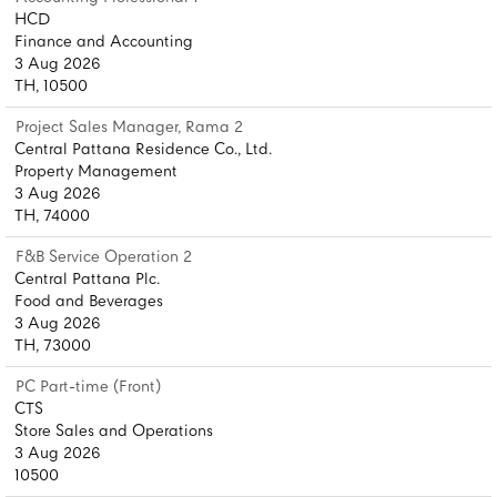
HCD
Finance and Accounting
3 Aug 2026
TH, 10500
Project Sales Manager, Rama 2
Central Pattana Residence Co., Ltd.
Property Management
3 Aug 2026
TH, 74000
F&B Service Operation 2
Central Pattana Plc.
Food and Beverages
3 Aug 2026
TH, 73000
PC Part-time (Front)
CTS
Store Sales and Operations
3 Aug 2026
10500