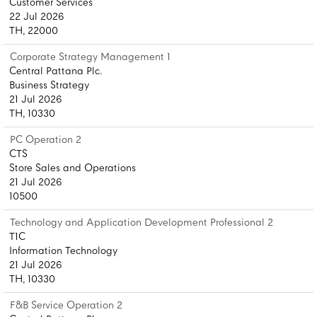
Customer Services
22 Jul 2026
TH, 22000
Corporate Strategy Management 1
Central Pattana Plc.
Business Strategy
21 Jul 2026
TH, 10330
PC Operation 2
CTS
Store Sales and Operations
21 Jul 2026
10500
Technology and Application Development Professional 2
T1C
Information Technology
21 Jul 2026
TH, 10330
F&B Service Operation 2