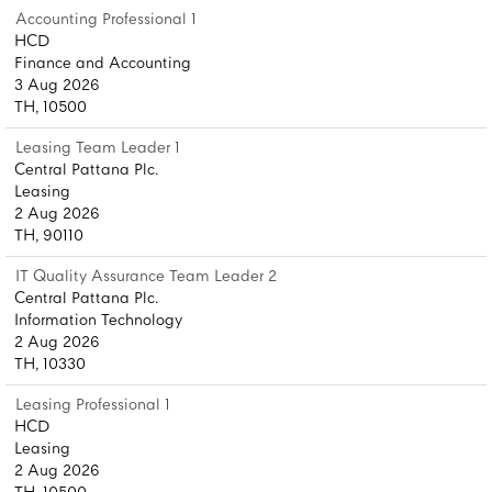
Accounting Professional 1
HCD
Finance and Accounting
3 Aug 2026
TH, 10500
Leasing Team Leader 1
Central Pattana Plc.
Leasing
2 Aug 2026
TH, 90110
IT Quality Assurance Team Leader 2
Central Pattana Plc.
Information Technology
2 Aug 2026
TH, 10330
Leasing Professional 1
HCD
Leasing
2 Aug 2026