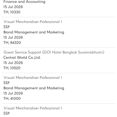
Finance and Accounting
15 Jul 2026
TH, 10330
Visual Merchandiser Professional 1
SSP
Brand Management and Marketing
15 Jul 2026
TH, 84320
Guest Service Support (GO! Hotel Bangkok Suvarnabhumi)
Central World Co.,Ltd.
15 Jul 2026
TH, 10520
Visual Merchandiser Professional 1
SSP
Brand Management and Marketing
15 Jul 2026
TH, 41000
Visual Merchandiser Professional 1
SSP