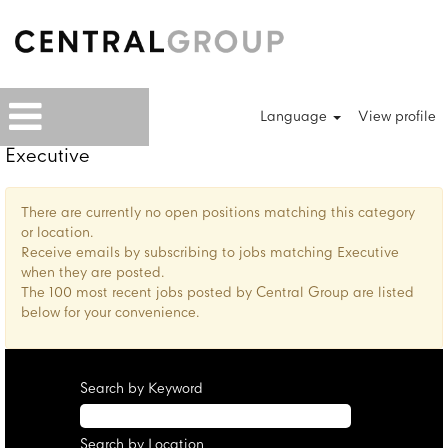
Language
View profile
Executive
There are currently no open positions matching this category
or location.
Receive emails by subscribing to jobs matching Executive
when they are posted.
The 100 most recent jobs posted by Central Group are listed
below for your convenience.
Search by Keyword
Search by Location