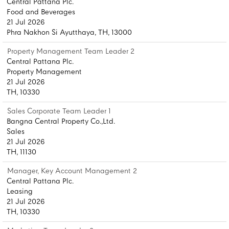
Central Pattana Plc.
Food and Beverages
21 Jul 2026
Phra Nakhon Si Ayutthaya, TH, 13000
Property Management Team Leader 2
Central Pattana Plc.
Property Management
21 Jul 2026
TH, 10330
Sales Corporate Team Leader 1
Bangna Central Property Co.,Ltd.
Sales
21 Jul 2026
TH, 11130
Manager, Key Account Management 2
Central Pattana Plc.
Leasing
21 Jul 2026
TH, 10330