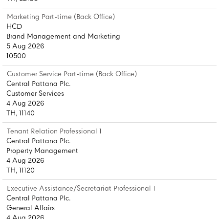
Marketing Part-time (Back Office)
HCD
Brand Management and Marketing
5 Aug 2026
10500
Customer Service Part-time (Back Office)
Central Pattana Plc.
Customer Services
4 Aug 2026
TH, 11140
Tenant Relation Professional 1
Central Pattana Plc.
Property Management
4 Aug 2026
TH, 11120
Executive Assistance/Secretariat Professional 1
Central Pattana Plc.
General Affairs
4 Aug 2026