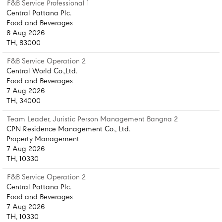
F&B Service Professional 1
Central Pattana Plc.
Food and Beverages
8 Aug 2026
TH, 83000
F&B Service Operation 2
Central World Co.,Ltd.
Food and Beverages
7 Aug 2026
TH, 34000
Team Leader, Juristic Person Management Bangna 2
CPN Residence Management Co., Ltd.
Property Management
7 Aug 2026
TH, 10330
F&B Service Operation 2
Central Pattana Plc.
Food and Beverages
7 Aug 2026
TH, 10330