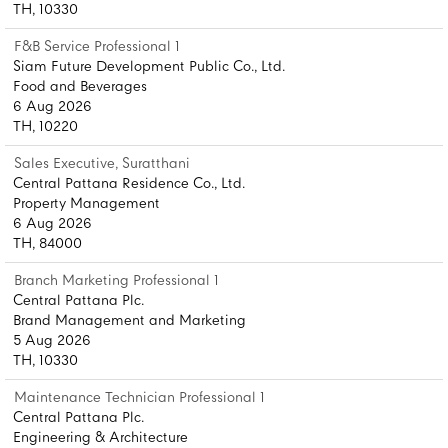
TH, 10330
F&B Service Professional 1
Siam Future Development Public Co., Ltd.
Food and Beverages
6 Aug 2026
TH, 10220
Sales Executive, Suratthani
Central Pattana Residence Co., Ltd.
Property Management
6 Aug 2026
TH, 84000
Branch Marketing Professional 1
Central Pattana Plc.
Brand Management and Marketing
5 Aug 2026
TH, 10330
Maintenance Technician Professional 1
Central Pattana Plc.
Engineering & Architecture