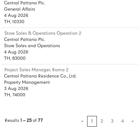
Central Pattana Plc.
General Affairs
4 Aug 2026
TH, 10330
Store Sales & Operations Operation 2
Central Pattana Plc.
Store Sales and Operations
4 Aug 2026
TH, 83000
Project Sales Manager, Rama 2
Central Pattana Residence Co., Ltd.
Property Management
3 Aug 2026
TH, 74000
Results
1 – 25
of
77
«
1
2
3
4
»