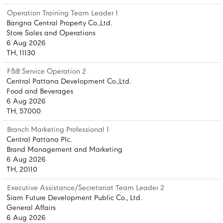
Operation Training Team Leader 1
Bangna Central Property Co.,Ltd.
Store Sales and Operations
6 Aug 2026
TH, 11130
F&B Service Operation 2
Central Pattana Development Co.,Ltd.
Food and Beverages
6 Aug 2026
TH, 57000
Branch Marketing Professional 1
Central Pattana Plc.
Brand Management and Marketing
6 Aug 2026
TH, 20110
Executive Assistance/Secretariat Team Leader 2
Siam Future Development Public Co., Ltd.
General Affairs
6 Aug 2026