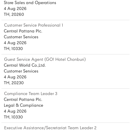
Store Sales and Operations
4 Aug 2026
TH, 20260
Customer Service Professional 1
Central Pattana Plc.
Customer Services
4 Aug 2026
TH, 10330
Guest Service Agent (GO! Hotel Chonburi)
Central World Co.,Ltd.
Customer Services
4 Aug 2026
TH, 20230
Compliance Team Leader 3
Central Pattana Plc.
Legal & Compliance
4 Aug 2026
TH, 10330
Executive Assistance/Secretariat Team Leader 2