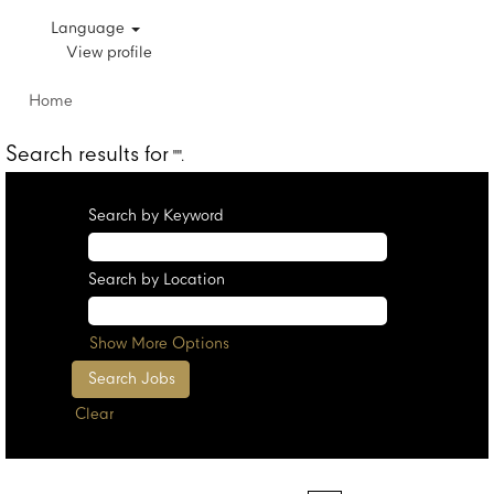
Language
View profile
Home
Search results for
"".
Search by Keyword
Search by Location
Show More Options
Clear