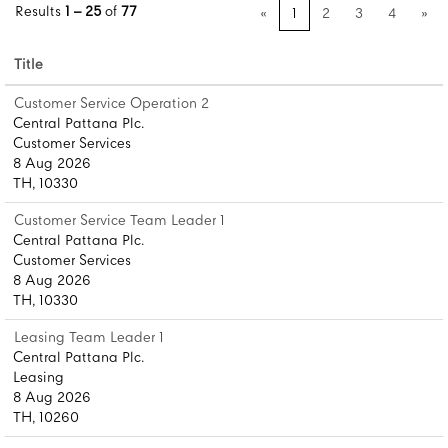
Results
1 – 25
of
77
«
1
2
3
4
»
Title
Customer Service Operation 2
Central Pattana Plc.
Customer Services
8 Aug 2026
TH, 10330
Customer Service Team Leader 1
Central Pattana Plc.
Customer Services
8 Aug 2026
TH, 10330
Leasing Team Leader 1
Central Pattana Plc.
Leasing
8 Aug 2026
TH, 10260