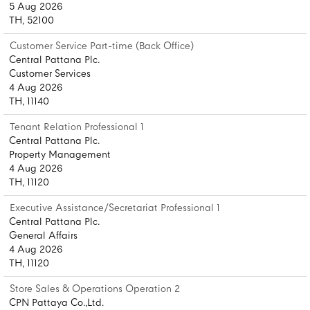
5 Aug 2026
TH, 52100
Customer Service Part-time (Back Office)
Central Pattana Plc.
Customer Services
4 Aug 2026
TH, 11140
Tenant Relation Professional 1
Central Pattana Plc.
Property Management
4 Aug 2026
TH, 11120
Executive Assistance/Secretariat Professional 1
Central Pattana Plc.
General Affairs
4 Aug 2026
TH, 11120
Store Sales & Operations Operation 2
CPN Pattaya Co.,Ltd.