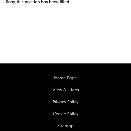
Sorry, this position has been filled.
Home Page
View All Jobs
Privacy Policy
Cookie Policy
Sitemap