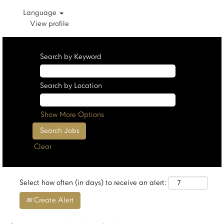
Language
View profile
Search by Keyword
Search by Location
Show More Options
Clear
Select how often (in days) to receive an alert:
Create Alert