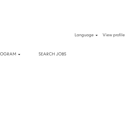
Clear
Language
View profile
PROGRAM
SEARCH JOBS