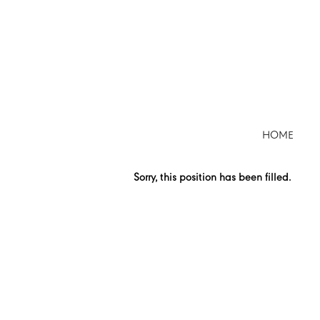
Search by Keyword
Show More Options
HOME
Select how often (in days) to receive an alert:
Sorry, this position has been filled.