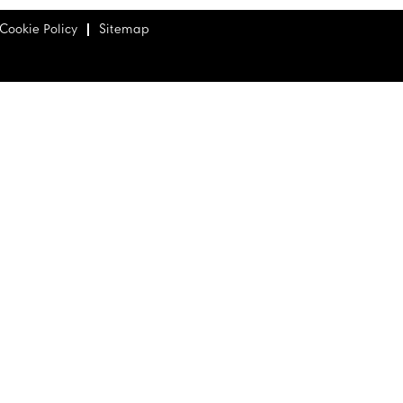
Cookie Policy
Sitemap