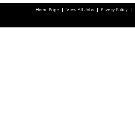
Home Page
View All Jobs
Privacy Policy