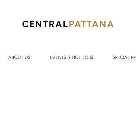
Search by Location
ABOUT US
EVENTS & HOT JOBS
SPECIAL 
Create Alert