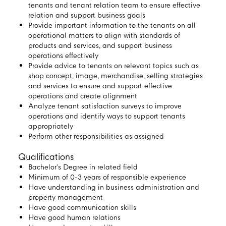
tenants and tenant relation team to ensure effective
relation and support business goals
Provide important information to the tenants on all
operational matters to align with standards of
products and services, and support business
operations effectively
Provide advice to tenants on relevant topics such as
shop concept, image, merchandise, selling strategies
and services to ensure and support effective
operations and create alignment
Analyze tenant satisfaction surveys to improve
operations and identify ways to support tenants
appropriately
Perform other responsibilities as assigned
Qualifications
Bachelor’s Degree in related field
Minimum of 0-3 years of responsible experience
Have understanding in business administration and
property management
Have good communication skills
Have good human relations