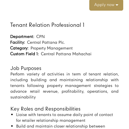
Apply now
Tenant Relation Professional 1
Department:
CPN
Facility:
Central Pattana Plc.
Category:
Property Management
Custom Field 1:
Central Pattana Mahachai
Job Purposes
Perform variety of activities in term of tenant relation,
including building and maintaining relationship with
tenants following property management strategies to
advance retail revenue, profitability, operations, and
sustainability
Key Roles and Responsibilities
Liaise with tenants to assume daily point of contact
for retailer relationship management
Build and maintain closer relationship between