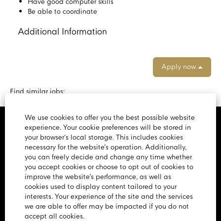
Have good computer skills
Be able to coordinate
Additional Information
Apply now
Find similar jobs:
We use cookies to offer you the best possible website
experience. Your cookie preferences will be stored in
Home Page
your browser’s local storage. This includes cookies
necessary for the website's operation. Additionally,
View All Jobs
you can freely decide and change any time whether
you accept cookies or choose to opt out of cookies to
Privacy Policy
improve the website's performance, as well as
cookies used to display content tailored to your
Cookie Policy
interests. Your experience of the site and the services
we are able to offer may be impacted if you do not
Sitemap
accept all cookies.