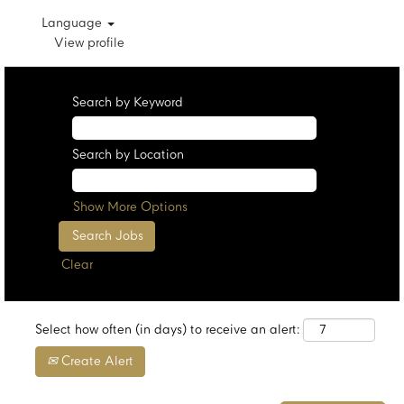
Language
View profile
Search by Keyword
Search by Location
Show More Options
Clear
Select how often (in days) to receive an alert:
Create Alert