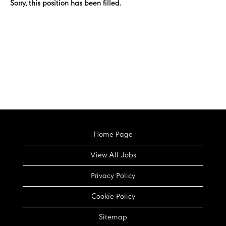
Sorry, this position has been filled.
Home Page
View All Jobs
Privacy Policy
Cookie Policy
Sitemap