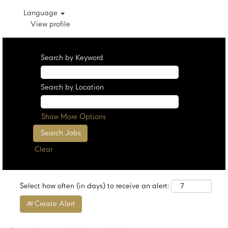
Language
View profile
Search by Keyword
Search by Location
Show More Options
Clear
Select how often (in days) to receive an alert:
Create Alert