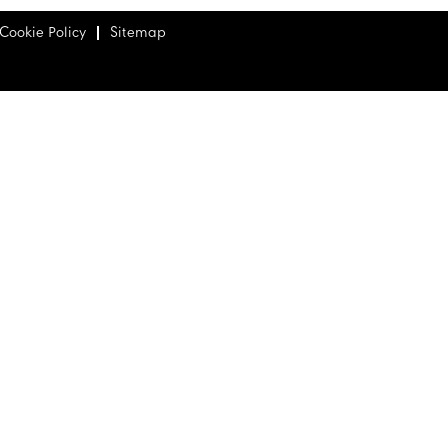
Cookie Policy
Sitemap