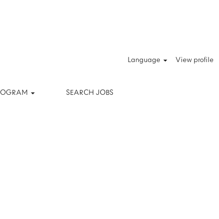
Clear
Language
View profile
PROGRAM
SEARCH JOBS