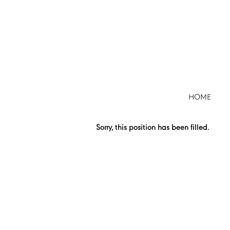
Search by Keyword
Show More Options
HOME
Select how often (in days) to receive an alert:
Sorry, this position has been filled.