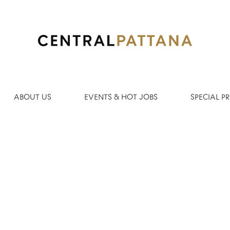
Search by Location
ABOUT US
EVENTS & HOT JOBS
SPECIAL 
Create Alert