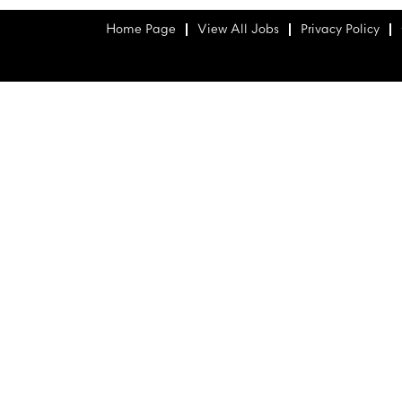
Home Page
View All Jobs
Privacy Policy