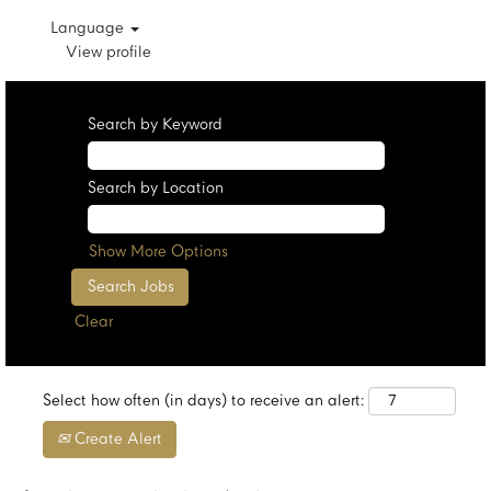
Language
View profile
Search by Keyword
Search by Location
Show More Options
Clear
Select how often (in days) to receive an alert:
Create Alert