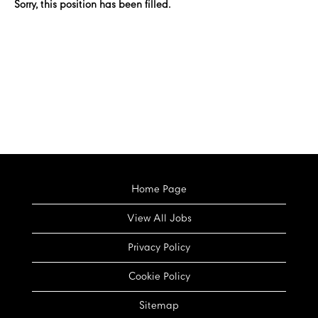
Sorry, this position has been filled.
Home Page
View All Jobs
Privacy Policy
Cookie Policy
Sitemap