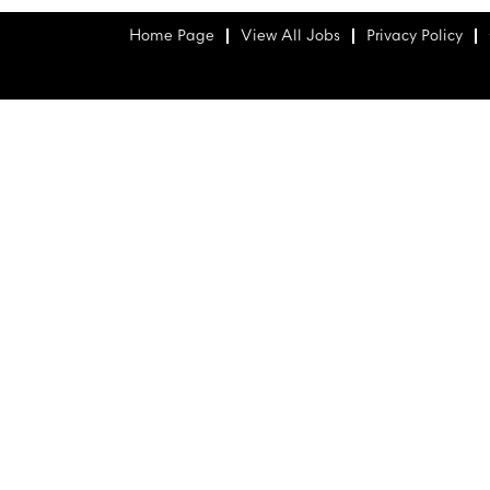
Home Page
View All Jobs
Privacy Policy