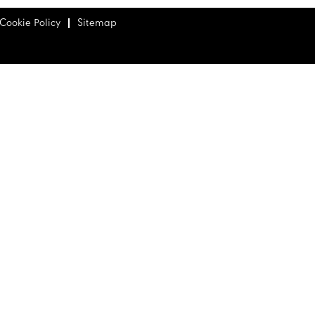
Cookie Policy
Sitemap