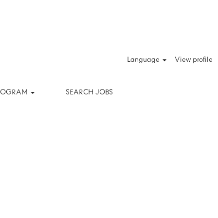
Clear
Language
View profile
PROGRAM
SEARCH JOBS