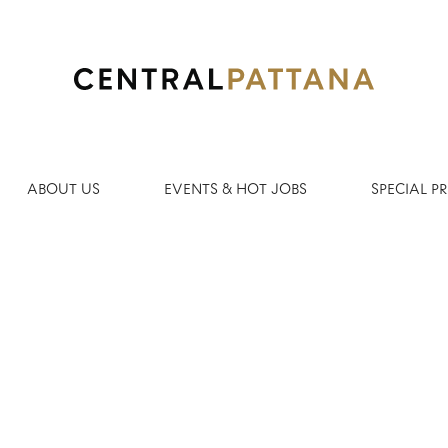
Search by Location
ABOUT US
EVENTS & HOT JOBS
SPECIAL 
Create Alert