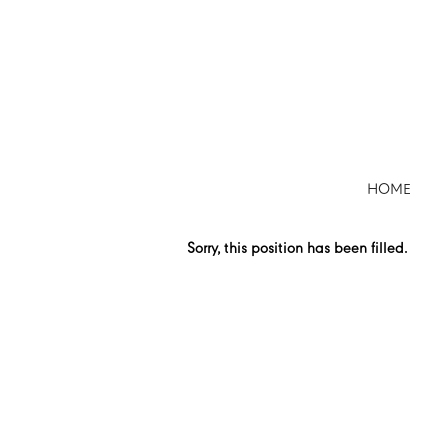
Search by Keyword
Show More Options
HOME
Select how often (in days) to receive an alert:
Sorry, this position has been filled.