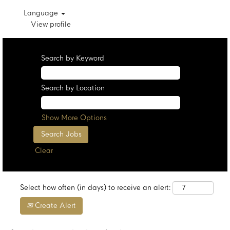
Language
View profile
Search by Keyword
Search by Location
Show More Options
Clear
Select how often (in days) to receive an alert:
Create Alert