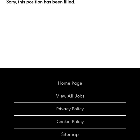
Sorry, this position has been filled.
Home Page
View All Jobs
Privacy Policy
Cookie Policy
Sitemap