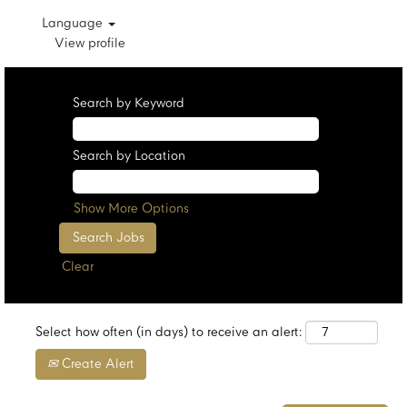
Language
View profile
Search by Keyword
Search by Location
Show More Options
Clear
Select how often (in days) to receive an alert:
Create Alert