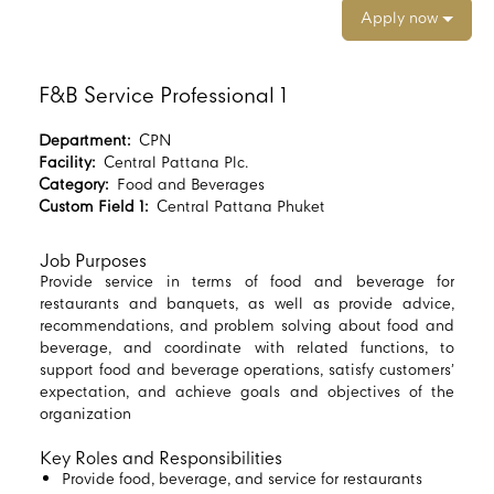
Apply now
F&B Service Professional 1
Department:
CPN
Facility:
Central Pattana Plc.
Category:
Food and Beverages
Custom Field 1:
Central Pattana Phuket
Job Purposes
Provide service in terms of food and beverage for
restaurants and banquets, as well as provide advice,
recommendations, and problem solving about food and
beverage, and coordinate with related functions, to
support food and beverage operations, satisfy customers’
expectation, and achieve goals and objectives of the
organization
Key Roles and Responsibilities
Provide food, beverage, and service for restaurants