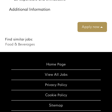
Additional Information
Apply now
Find similar jobs:
Food & Beverages
Home Page
View All Jobs
Privacy Policy
Cookie Policy
Sitemap