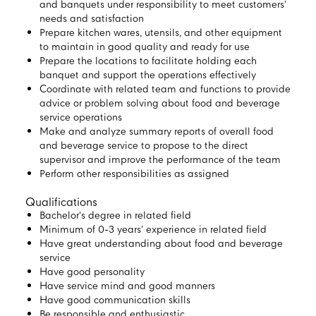
and banquets under responsibility to meet customers’
needs and satisfaction
Prepare kitchen wares, utensils, and other equipment
to maintain in good quality and ready for use
Prepare the locations to facilitate holding each
banquet and support the operations effectively
Coordinate with related team and functions to provide
advice or problem solving about food and beverage
service operations
Make and analyze summary reports of overall food
and beverage service to propose to the direct
supervisor and improve the performance of the team
Perform other responsibilities as assigned
Qualifications
Bachelor’s degree in related field
Minimum of 0-3 years’ experience in related field
Have great understanding about food and beverage
service
Have good personality
Have service mind and good manners
Have good communication skills
Be responsible and enthusiastic