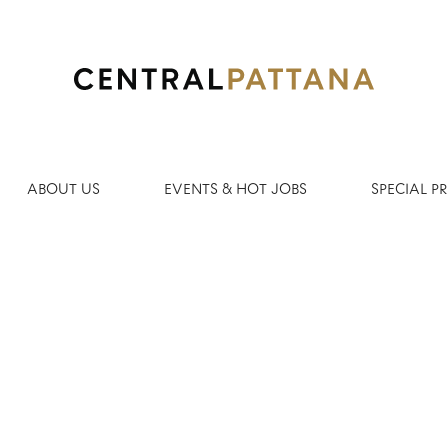
Search by Location
ABOUT US
EVENTS & HOT JOBS
SPECIAL 
Create Alert