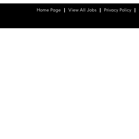
Home Page
View All Jobs
Privacy Policy