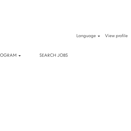
Clear
Language
View profile
PROGRAM
SEARCH JOBS