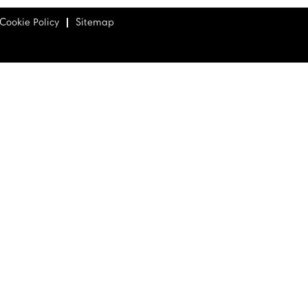
Cookie Policy
Sitemap