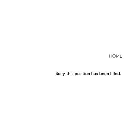
Search by Keyword
Show More Options
HOME
Select how often (in days) to receive an alert:
Sorry, this position has been filled.