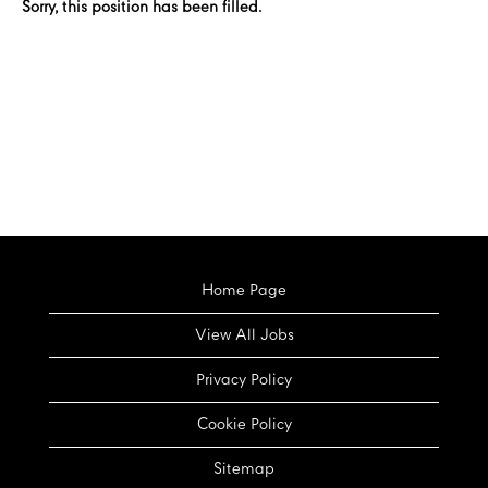
Sorry, this position has been filled.
Home Page
View All Jobs
Privacy Policy
Cookie Policy
Sitemap