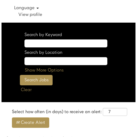
Language
View profile
Search by Keyword
Search by Location
Show More Options
Clear
Select how often (in days) to receive an alert:
Create Alert