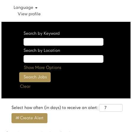
Language
View profile
Search by Keyword
Search by Location
Show More Options
Clear
Select how often (in days) to receive an alert:
Create Alert