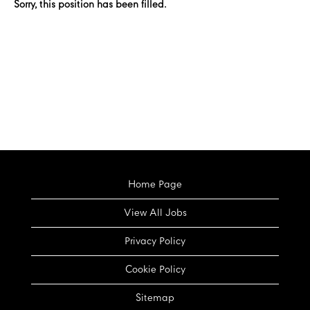
Sorry, this position has been filled.
Home Page
View All Jobs
Privacy Policy
Cookie Policy
Sitemap