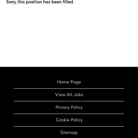
Sorry, this position has been filled.
Home Page
View All Jobs
Privacy Policy
Cookie Policy
Sitemap