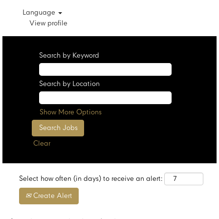
Language
View profile
Search by Keyword
Search by Location
Show More Options
Clear
Select how often (in days) to receive an alert:
Create Alert