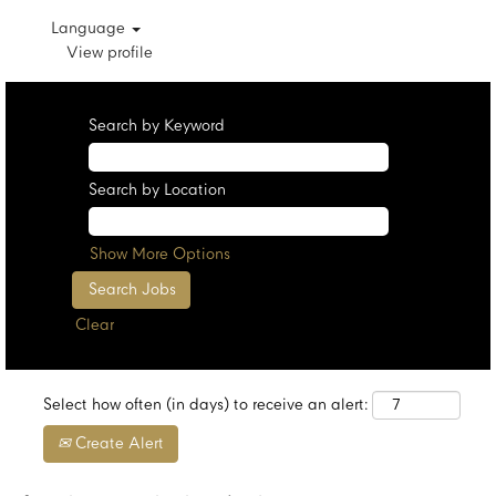
Language
View profile
Search by Keyword
Search by Location
Show More Options
Clear
Select how often (in days) to receive an alert:
Create Alert