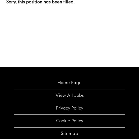
Sorry, this position has been filled.
Home Page
View All Jobs
Privacy Policy
Cookie Policy
Sitemap